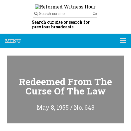
Go
Search our site or search for
previous broadcasts.
MENU
Redeemed From The
Curse Of The Law
May 8, 1955 / No. 643