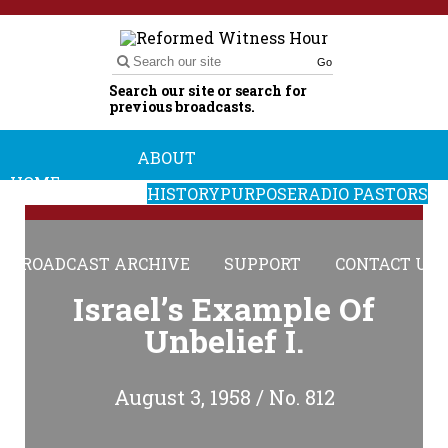
Go
Search our site or search for
previous broadcasts.
ABOUT
HOME
HISTORY
PURPOSE
RADIO PASTORS
BROADCAST ARCHIVE
SUPPORT
CONTACT US
Israel’s Example Of
Unbelief I.
August 3, 1958 / No. 812