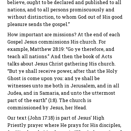
believe, ought to be declared and published to all
nations, and to all persons promiscuously and
without distinction, to whom God out of His good
pleasure sends the gospel.”
How important are missions? At the end of each
Gospel Jesus commissions His church. For
example, Matthew 28:19: “Go ye therefore, and
teach all nations.” And then the book of Acts
talks about Jesus Christ gathering His church.
“But ye shall receive power, after that the Holy
Ghost is come upon you: and ye shall be
witnesses unto me both in Jerusalem, and in all
Judea, and in Samaria, and unto the uttermost
part of the earth” (1:8). The church is
commissioned by Jesus, her Head.
Our text (John 17:18) is part of Jesus’ High
Priestly prayer where He prays for His disciples,