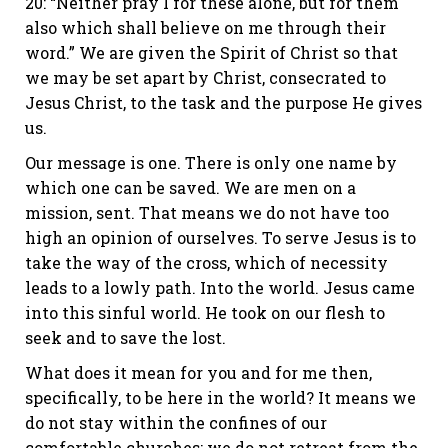
20: “Neither pray I for these alone, but for them
also which shall believe on me through their
word.” We are given the Spirit of Christ so that
we may be set apart by Christ, consecrated to
Jesus Christ, to the task and the purpose He gives
us.
Our message is one. There is only one name by
which one can be saved. We are men on a
mission, sent. That means we do not have too
high an opinion of ourselves. To serve Jesus is to
take the way of the cross, which of necessity
leads to a lowly path. Into the world. Jesus came
into this sinful world. He took on our flesh to
seek and to save the lost.
What does it mean for you and for me then,
specifically, to be here in the world? It means we
do not stay within the confines of our
comfortable churches; we do not retreat from the