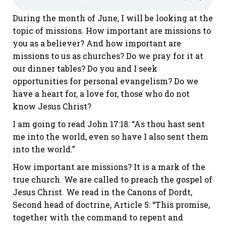
During the month of June, I will be looking at the
topic of missions. How important are missions to
you as a believer? And how important are
missions to us as churches? Do we pray for it at
our dinner tables? Do you and I seek
opportunities for personal evangelism? Do we
have a heart for, a love for, those who do not
know Jesus Christ?
I am going to read John 17:18: “As thou hast sent
me into the world, even so have I also sent them
into the world.”
How important are missions? It is a mark of the
true church. We are called to preach the gospel of
Jesus Christ. We read in the Canons of Dordt,
Second head of doctrine, Article 5: “This promise,
together with the command to repent and