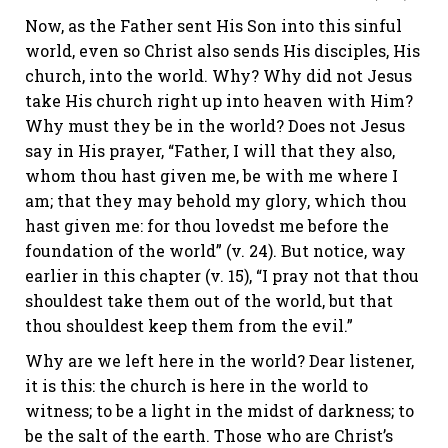
Now, as the Father sent His Son into this sinful
world, even so Christ also sends His disciples, His
church, into the world. Why? Why did not Jesus
take His church right up into heaven with Him?
Why must they be in the world? Does not Jesus
say in His prayer, “Father, I will that they also,
whom thou hast given me, be with me where I
am; that they may behold my glory, which thou
hast given me: for thou lovedst me before the
foundation of the world” (v. 24). But notice, way
earlier in this chapter (v. 15), “I pray not that thou
shouldest take them out of the world, but that
thou shouldest keep them from the evil.”
Why are we left here in the world? Dear listener,
it is this: the church is here in the world to
witness; to be a light in the midst of darkness; to
be the salt of the earth. Those who are Christ’s