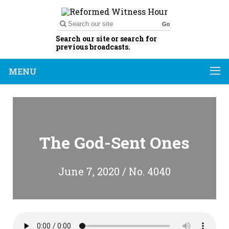
Go
Search our site or search for
previous broadcasts.
MENU
The God-Sent Ones
June 7, 2020 / No. 4040