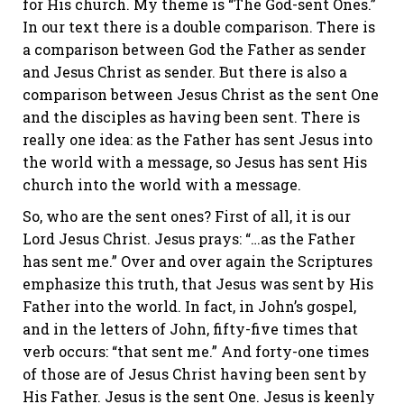
for His church. My theme is “The God-sent Ones.”
In our text there is a double comparison. There is
a comparison between God the Father as sender
and Jesus Christ as sender. But there is also a
comparison between Jesus Christ as the sent One
and the disciples as having been sent. There is
really one idea: as the Father has sent Jesus into
the world with a message, so Jesus has sent His
church into the world with a message.
So, who are the sent ones? First of all, it is our
Lord Jesus Christ. Jesus prays: “…as the Father
has sent me.” Over and over again the Scriptures
emphasize this truth, that Jesus was sent by His
Father into the world. In fact, in John’s gospel,
and in the letters of John, fifty-five times that
verb occurs: “that sent me.” And forty-one times
of those are of Jesus Christ having been sent by
His Father. Jesus is the sent One. Jesus is keenly