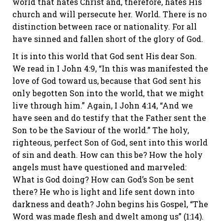
world that hates Christ and, therefore, hates His
church and will persecute her. World. There is no
distinction between race or nationality. For all
have sinned and fallen short of the glory of God.
It is into this world that God sent His dear Son.
We read in I John 4:9, “In this was manifested the
love of God toward us, because that God sent his
only begotten Son into the world, that we might
live through him.” Again, I John 4:14, “And we
have seen and do testify that the Father sent the
Son to be the Saviour of the world.” The holy,
righteous, perfect Son of God, sent into this world
of sin and death. How can this be? How the holy
angels must have questioned and marveled:
What is God doing? How can God’s Son be sent
there? He who is light and life sent down into
darkness and death? John begins his Gospel, “The
Word was made flesh and dwelt among us” (1:14).