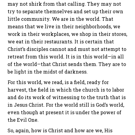
may not shirk from that calling. They may not
try to separate themselves and set up their own
little community. We are in the world. That
means that we live in their neighborhoods, we
work in their workplaces, we shop in their stores,
we eat in their restaurants. It is certain that
Christ’s disciples cannot and must not attempt to
retreat from this world. It is in this world—in all
of the world—that Christ sends them. They are to
be light in the midst of darkness.
For this world, we read, is a field, ready for
harvest, the field in which the church is to labor
and do its work of witnessing to the truth that is
in Jesus Christ. For the world still is God’s world,
even though at present it is under the power of
the Evil One.
So, again, how is Christ and how are we, His