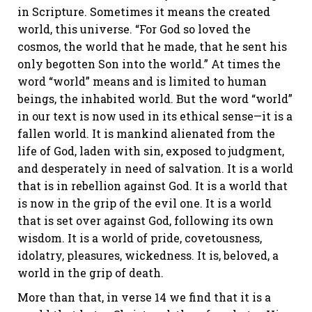
in Scripture. Sometimes it means the created
world, this universe. “For God so loved the
cosmos, the world that he made, that he sent his
only begotten Son into the world.” At times the
word “world” means and is limited to human
beings, the inhabited world. But the word “world”
in our text is now used in its ethical sense—it is a
fallen world. It is mankind alienated from the
life of God, laden with sin, exposed to judgment,
and desperately in need of salvation. It is a world
that is in rebellion against God. It is a world that
is now in the grip of the evil one. It is a world
that is set over against God, following its own
wisdom. It is a world of pride, covetousness,
idolatry, pleasures, wickedness. It is, beloved, a
world in the grip of death.
More than that, in verse 14 we find that it is a