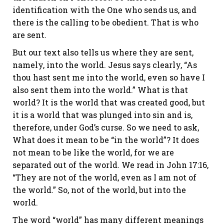
identification with the One who sends us, and
there is the calling to be obedient. That is who
are sent.
But our text also tells us where they are sent,
namely, into the world. Jesus says clearly, “As
thou hast sent me into the world, even so have I
also sent them into the world.” What is that
world? It is the world that was created good, but
it is a world that was plunged into sin and is,
therefore, under God’s curse. So we need to ask,
What does it mean to be “in the world”? It does
not mean to be like the world, for we are
separated out of the world. We read in John 17:16,
“They are not of the world, even as I am not of
the world.” So, not of the world, but into the
world.
The word “world” has many different meanings