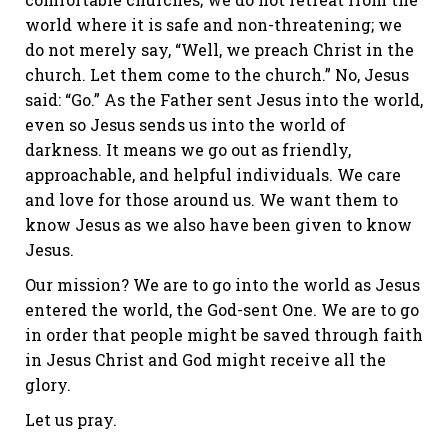
world where it is safe and non-threatening; we
do not merely say, “Well, we preach Christ in the
church. Let them come to the church.” No, Jesus
said: “Go.” As the Father sent Jesus into the world,
even so Jesus sends us into the world of
darkness. It means we go out as friendly,
approachable, and helpful individuals. We care
and love for those around us. We want them to
know Jesus as we also have been given to know
Jesus.
Our mission? We are to go into the world as Jesus
entered the world, the God-sent One. We are to go
in order that people might be saved through faith
in Jesus Christ and God might receive all the
glory.
Let us pray.