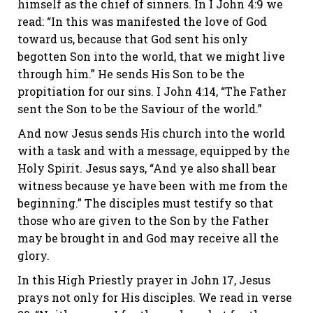
himself as the chief of sinners. In I John 4:9 we
read: “In this was manifested the love of God
toward us, because that God sent his only
begotten Son into the world, that we might live
through him.” He sends His Son to be the
propitiation for our sins. I John 4:14, “The Father
sent the Son to be the Saviour of the world.”
And now Jesus sends His church into the world
with a task and with a message, equipped by the
Holy Spirit. Jesus says, “And ye also shall bear
witness because ye have been with me from the
beginning.” The disciples must testify so that
those who are given to the Son by the Father
may be brought in and God may receive all the
glory.
In this High Priestly prayer in John 17, Jesus
prays not only for His disciples. We read in verse