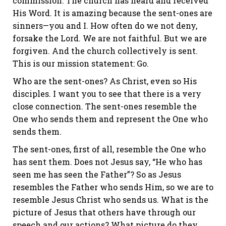
commission. The church has heard and received
His Word. It is amazing because the sent-ones are
sinners—you and I. How often do we not deny,
forsake the Lord. We are not faithful. But we are
forgiven. And the church collectively is sent.
This is our mission statement: Go.
Who are the sent-ones? As Christ, even so His
disciples. I want you to see that there is a very
close connection. The sent-ones resemble the
One who sends them and represent the One who
sends them.
The sent-ones, first of all, resemble the One who
has sent them. Does not Jesus say, “He who has
seen me has seen the Father”? So as Jesus
resembles the Father who sends Him, so we are to
resemble Jesus Christ who sends us. What is the
picture of Jesus that others have through our
speech and our actions? What picture do they