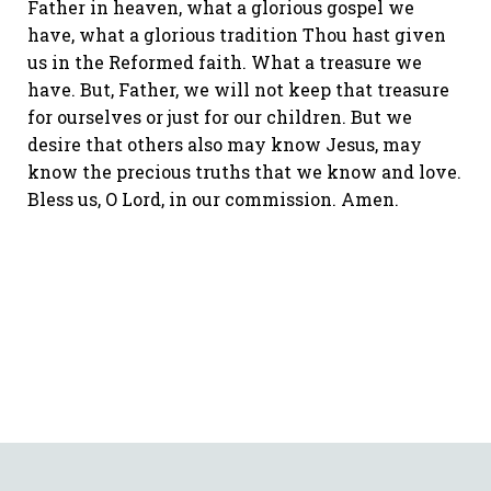
Father in heaven, what a glorious gospel we
have, what a glorious tradition Thou hast given
us in the Reformed faith. What a treasure we
have. But, Father, we will not keep that treasure
for ourselves or just for our children. But we
desire that others also may know Jesus, may
know the precious truths that we know and love.
Bless us, O Lord, in our commission. Amen.