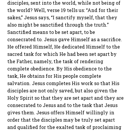
disciples, sent into the world, while not being of
the world? Well, verse 19 tells us: “And for their
sakes,” Jesus says, “I sanctify myself, that they
also might be sanctified through the truth.”
Sanctified means to be set apart, to be
consecrated to. Jesus gave Himself as a sacrifice.
He offered Himself, He dedicated Himself to the
sacred task for which He had been set apart by
the Father, namely, the task of rendering
complete obedience. By His obedience to the
task, He obtains for His people complete
salvation. Jesus completes His work so that His
disciples are not only saved, but also given the
Holy Spirit so that they are set apart and they are
consecrated to Jesus and to the task that Jesus
gives them. Jesus offers Himself willingly in
order that the disciples may be truly set apart
and qualified for the exalted task of proclaiming