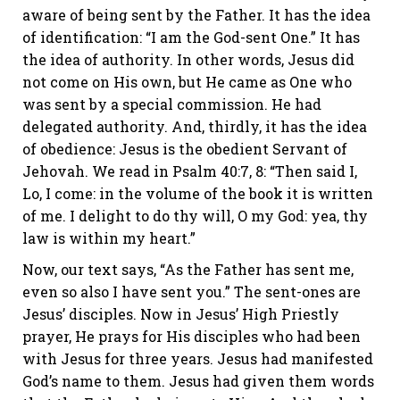
aware of being sent by the Father. It has the idea
of identification: “I am the God-sent One.” It has
the idea of authority. In other words, Jesus did
not come on His own, but He came as One who
was sent by a special commission. He had
delegated authority. And, thirdly, it has the idea
of obedience: Jesus is the obedient Servant of
Jehovah. We read in Psalm 40:7, 8: “Then said I,
Lo, I come: in the volume of the book it is written
of me. I delight to do thy will, O my God: yea, thy
law is within my heart.”
Now, our text says, “As the Father has sent me,
even so also I have sent you.” The sent-ones are
Jesus’ disciples. Now in Jesus’ High Priestly
prayer, He prays for His disciples who had been
with Jesus for three years. Jesus had manifested
God’s name to them. Jesus had given them words