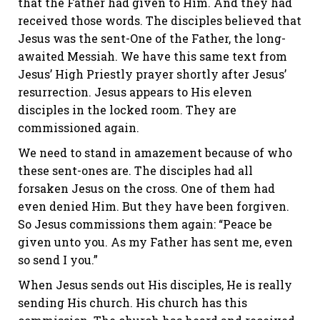
that the Father had given to Him. And they had
received those words. The disciples believed that
Jesus was the sent-One of the Father, the long-
awaited Messiah. We have this same text from
Jesus’ High Priestly prayer shortly after Jesus’
resurrection. Jesus appears to His eleven
disciples in the locked room. They are
commissioned again.
We need to stand in amazement because of who
these sent-ones are. The disciples had all
forsaken Jesus on the cross. One of them had
even denied Him. But they have been forgiven.
So Jesus commissions them again: “Peace be
given unto you. As my Father has sent me, even
so send I you.”
When Jesus sends out His disciples, He is really
sending His church. His church has this