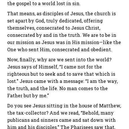
the gospel to a world lost in sin.
That means, as disciples of Jesus, the church is
set apart by God, truly dedicated, offering
themselves, consecrated to Jesus Christ,
consecrated by and in the truth. We are to be in
our mission as Jesus was in His mission—like the
One who sent Him, consecrated and obedient.
Now, finally, why are we sent into the world?
Jesus says of Himself, “I came not for the
righteous but to seek and to save that which is
lost.” Jesus came with a message: “I am the way,
the truth, and the life. No man comes to the
Father but by me.”
Do you see Jesus sitting in the house of Matthew,
the tax-collector? And we read, “Behold, many
publicans and sinners came and sat down with
him and his disciples.” The Pharisees saw that,