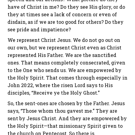
have of Christ in me? Do they see His glory, or do
they at times see a lack of concern or even of
disdain, as if we are too good for others? Do they
see pride and impatience?
We represent Christ Jesus. We do not go out on
our own, but we represent Christ even as Christ
represented His Father. We are the sanctified
ones. That means completely consecrated, given
to the One who sends us. We are empowered by
the Holy Spirit. That comes through especially in
John 20:22, where the risen Lord says to His
disciples, “Receive ye the Holy Ghost.”
So, the sent-ones are chosen by the Father. Jesus
says, “Those whom thou gavest me.” They are
sent by Jesus Christ. And they are empowered by
the Holy Spirit—that missionary Spirit given to
the church on Pentecost. So there is