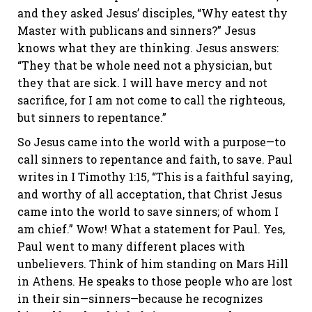
and they asked Jesus’ disciples, “Why eatest thy
Master with publicans and sinners?” Jesus
knows what they are thinking. Jesus answers:
“They that be whole need not a physician, but
they that are sick. I will have mercy and not
sacrifice, for I am not come to call the righteous,
but sinners to repentance.”
So Jesus came into the world with a purpose—to
call sinners to repentance and faith, to save. Paul
writes in I Timothy 1:15, “This is a faithful saying,
and worthy of all acceptation, that Christ Jesus
came into the world to save sinners; of whom I
am chief.” Wow! What a statement for Paul. Yes,
Paul went to many different places with
unbelievers. Think of him standing on Mars Hill
in Athens. He speaks to those people who are lost
in their sin—sinners—because he recognizes