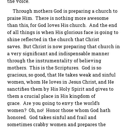
the voice.
Through mothers God is preparing a church to
praise Him. There is nothing more awesome
than this, for God loves His church. And the end
of all things is when His glorious face is going to
shine reflected in the church that Christ
saves. But Christ is now preparing that church in
a very significant and indispensable manner
through the instrumentality of believing
mothers. This is the Scriptures. God is so
gracious, so good, that He takes weak and sinful
women, whom He loves in Jesus Christ, and He
sanctifies them by His Holy Spirit and gives to
them a crucial place in His kingdom of
grace. Are you going to envy the world’s
women? Oh, no! Honor those whom God hath
honored. God takes sinful and frail and
sometimes crabby women and prepares the