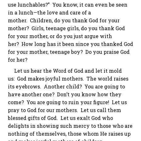
use
lunchables
?” You know, it can even be seen
in a lunch—the love and care of a
mother. Children, do you thank God for your
mother? Girls, teenage girls, do you thank God
for your mother, or do you just argue with
her? How long has it been since you thanked God
for your mother, teenage boy? Do you praise God
for her?
Let us hear the Word of God and let it mold
us: God makes joyful mothers. The world raises
its eyebrows.
Another child?
You are going to
have another one? Don’t you know how they
come? You are going to ruin your figure! Let us
pray to God for our mothers. Let us call them
blessed gifts of God. Let us exalt God who
delights in showing such mercy to those who are
nothing of themselves, those whom He raises up