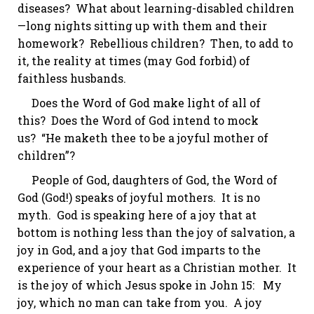
diseases? What about learning-disabled children
—long nights sitting up with them and their
homework?
Rebellious children?
Then, to add to
it, the reality at times (may God forbid) of
faithless husbands.
Does the Word of God make light of all of
this? Does the Word of God intend to mock
us? “He
maketh
thee to be a
joyful
mother of
children”?
People of God, daughters of God, the Word of
God (God!) speaks of joyful mothers. It is no
myth. God is speaking here of a joy that at
bottom is nothing less than the joy of salvation, a
joy in God, and a joy that God imparts to the
experience of your heart as a Christian mother. It
is the joy of which Jesus spoke in
John 15
: My
joy, which no man can take from you. A joy