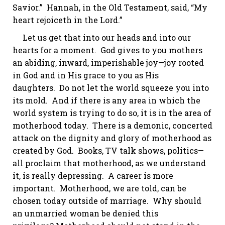
Savior.” Hannah, in the Old Testament, said, “My
heart
rejoiceth
in the Lord.”
Let us get that into our heads and into our
hearts for a moment. God gives to you mothers
an abiding, inward, imperishable joy—joy rooted
in God and in His grace to you as His
daughters. Do not let the world squeeze you into
its mold. And if there is any area in which the
world system is trying to do so, it is in the area of
motherhood today. There is a demonic, concerted
attack on the dignity and glory of motherhood as
created by God. Books, TV talk shows, politics—
all proclaim that motherhood, as we understand
it, is really depressing. A career is more
important. Motherhood, we are told, can be
chosen today outside of marriage. Why should
an unmarried woman be denied this