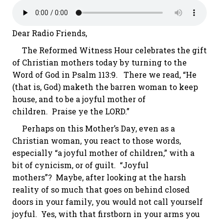
Dear Radio Friends,
The Reformed Witness Hour celebrates the gift
of Christian mothers today by turning to the
Word of God in
Psalm 113:9
. There we read, “He
(that is, God)
maketh
the barren woman to keep
house, and to be a joyful mother of
children. Praise
ye
the LORD.”
Perhaps on this Mother’s Day, even as a
Christian woman, you react to those words,
especially “a joyful mother of children,” with a
bit of cynicism, or of guilt.
“Joyful
mothers”?
Maybe, after looking at the harsh
reality of so much that goes on behind closed
doors in
your
family, you would not call yourself
joyful. Yes, with that firstborn in your arms you