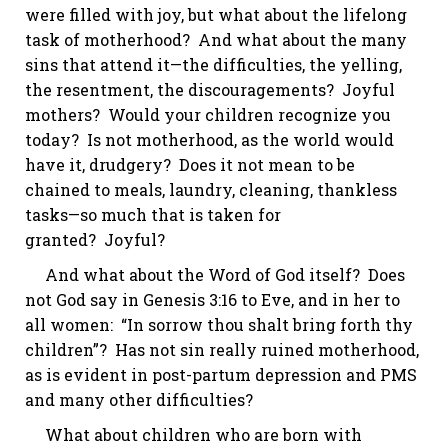
were filled with joy, but what about the lifelong
task of motherhood?
And what about the many
sins that attend it—the difficulties, the yelling,
the resentment, the discouragements?
Joyful
mothers?
Would your children recognize you
today? Is not motherhood, as the world would
have it, drudgery? Does it not mean to be
chained to meals, laundry, cleaning, thankless
tasks—so much that is taken for
granted?
Joyful?
And what about the Word of God itself?
Does
not God say in
Genesis 3:16
to Eve,
and in her to
all women: “In sorrow thou
shalt
bring forth thy
children”? Has not sin really ruined motherhood,
as is evident in post-partum depression and PMS
and many other difficulties?
What about children who are born with