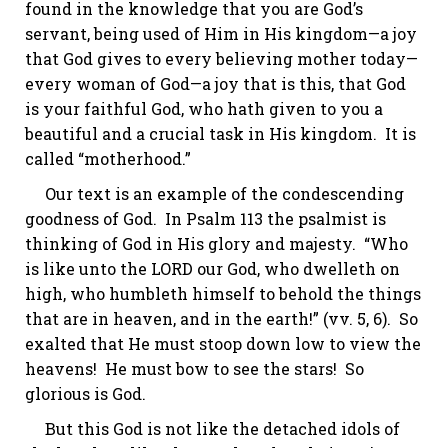
found in the knowledge that you are God’s
servant, being used of Him in His kingdom—a joy
that God gives to every believing mother today—
every woman of God—a joy that is this, that God
is
your
faithful God, who hath given to you a
beautiful and a crucial task in His kingdom. It is
called “motherhood.”
Our text is an example of the condescending
goodness of God. In
Psalm 113
the psalmist is
thinking of God in His glory and majesty. “Who
is like unto the LORD our God, who
dwelleth
on
high, who
humbleth
himself to behold the things
that are in heaven, and in the
earth!
”
(vv. 5, 6).
So
exalted that He must stoop down low to view the
heavens! He must bow to see the stars! So
glorious is God.
But this God is not like the detached idols of