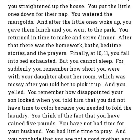
you straightened up the house. You put the little
ones down for their nap. You watered the
marigolds. And after the little ones woke up, you
gave them lunch and you went to the park. You
returned in time to make and serve dinner. After
that there was the homework, baths, bedtime
stories, and the prayers. Finally, at 10, 11, you fall
into bed exhausted. But you cannot sleep. For
suddenly you remember how short you were
with your daughter about her room, which was
messy after you told her to pick it up. And you
yelled. You remember how disappointed your
son looked when you told him that you did not
have time to color because you needed to fold the
laundry. You think of the fact that you have
gained five pounds. You have not had time for
your husband. You had little time to pray. And
you conclude that you are not a good mother, you