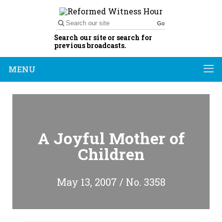
Go
Search our site or search for
previous broadcasts.
MENU
A Joyful Mother of
Children
May 13, 2007 / No. 3358