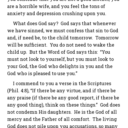
are a horrible wife, and you feel the tons of
anxiety and depression crushing upon you.
What does God say? God says that whenever
we have sinned, we must confess that sin to God
and, if need be, to the child tomorrow. Tomorrow
will be sufficient. You do not need to wake the
child up. But the Word of God says this: “You
must not look to yourself, but you must look to
your God, the God who delights in you and the
God who is pleased to use you.”
I commend to you a verse in the Scriptures
(Phil. 4:8), “If there be any virtue, and if there be
any praise (if there be any good report, if there be
any good thing), think on these things.” God does
not condemn His daughters. He is the God of all
mercy and the Father of all comfort. The living
God does not pile upon you accusations, so many