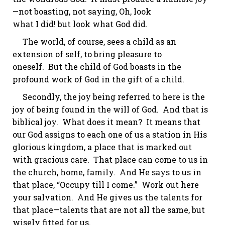
—not boasting, not saying,
Oh
, look
what
I
did!
but
look what
God
did.
The world, of course, sees a child as an
extension of self, to bring pleasure to
oneself. But the child of God boasts in the
profound work of God in the gift of a child.
Secondly, the joy being referred to here is the
joy of being found in the will of God. And that is
biblical joy. What does it mean? It means that
our God assigns to each one of us a station in His
glorious kingdom, a place that is marked out
with gracious care. That place can come to us in
the church, home,
family
. And He says to us in
that place, “Occupy till I come.” Work out here
your salvation. And He gives us the talents for
that place—talents that are not all the same, but
wisely fitted for us.