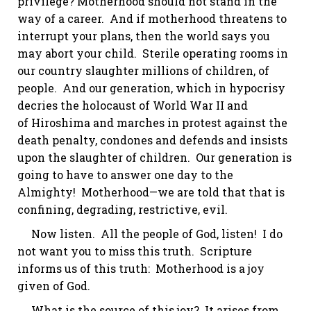
privilege? Motherhood should not stand in the
way of a career. And if motherhood threatens to
interrupt your plans, then the world says you
may abort your child. Sterile operating rooms in
our country slaughter millions of children, of
people. And our generation, which in hypocrisy
decries the holocaust of World War II and
of Hiroshima and marches in protest against the
death penalty, condones and defends and insists
upon the slaughter of children. Our generation is
going to have to answer one day to the
Almighty! Motherhood—we are told that that is
confining, degrading, restrictive,
evil
.
Now listen. All the people of
God,
listen! I do
not want you to miss this truth. Scripture
informs us of this truth: Motherhood is a joy
given of God.
What is the source of this joy? It arises from