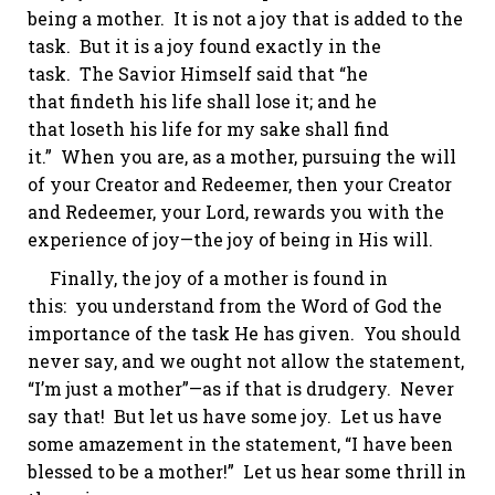
being a mother. It is not a joy that is
added to
the
task. But it is a joy found exactly
in
the
task. The Savior Himself said that “he
that
findeth
his life shall lose it; and he
that
loseth
his life for my sake shall find
it.”
When you are, as a mother, pursuing the will
of your Creator and Redeemer, then your Creator
and Redeemer, your Lord, rewards you with the
experience of joy—the joy of being in His will.
Finally, the joy of a mother is found in
this: you understand from the Word of God the
importance of the task He has given. You should
never say, and we ought
not
allow the statement,
“I’m just a mother”—as if that is drudgery. Never
say that! But let us have some joy. Let us have
some amazement in the statement, “I have been
blessed to be a mother!” Let us hear some thrill in