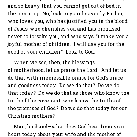
and so heavy that you cannot get out of bed in
the morning.
No, look to your heavenly Father,
who loves you, who has justified you in the blood
of Jesus, who cherishes you and has promised
never to forsake you, and who says, “I make you a
joyful mother of children.
I will use you for the
good of your children.” Look to God.
When we see, then, the blessings
of
motherhood,
let us praise the Lord. And let us
do that with irrepressible praise for God’s grace
and goodness today. Do we do that? Do we do
that today? Do we do that as those who know the
truth of the covenant, who know the truths of
the promises of God? Do we do that today for our
Christian mothers?
Man, husband—what does God hear from your
heart today about your wife and the mother of