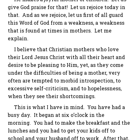
give God praise for that! Let us rejoice today in
that. And as we rejoice, let us first of all guard
this Word of God from a weakness, a weakness
that is found at times in mothers. Let me
explain.
I believe that Christian mothers who love
their Lord Jesus Christ with all their heart and
desire to be pleasing to Him, yet, as they come
under the difficulties of being a mother, very
often are tempted to morbid introspection, to
excessive self-criticism, and to hopelessness,
when they see their shortcomings.
This is what I have in mind. You have had a
busy day. It began at six o’clock in the
morning. You had to make the breakfast and the
lunches and you had to get your kids off to
school and your husband off to work. After that,