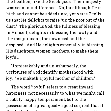
the heathen, like the Greek gods. Their majesty
was seen in indifference. No, for although He is
high and cannot be added unto, yet verse 7 tells
us that He delights to
raise
“up the poor out of the
dust.” The glorious God, the fullness of blessing
in Himself, delights in blessing the lowly and
the insignificant, the downcast and the
despised. And He delights especially in blessing
His daughters, women, mothers, to make them
joyful.
Unmistakably and un-ashamedly, the
Scriptures of God identify motherhood with
joy. “He
maketh
a joyful mother of children.”
The word “joyful” refers to a great inward
happiness, not necessarily to what we might call
a bubbly, happy temperament, but to the
possession of a great good—a good so great that it