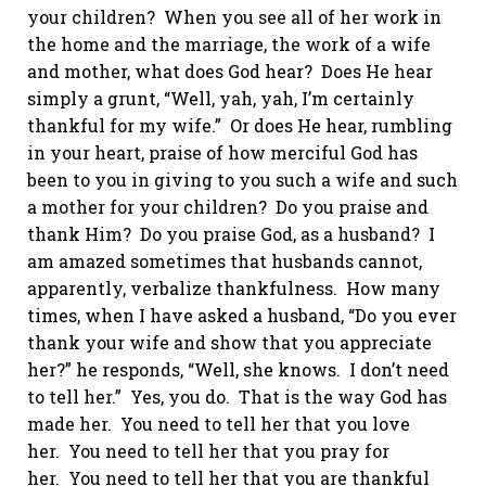
your children? When you see all of her work in
the home and the marriage, the work of a wife
and mother, what does God hear? Does He hear
simply a grunt, “Well, yah, yah, I’m certainly
thankful for my wife.” Or does He hear, rumbling
in your heart, praise of how merciful God has
been to you in giving to you such a wife and such
a mother for your children? Do you praise and
thank Him? Do you praise God, as a husband? I
am amazed sometimes
that husbands
cannot,
apparently, verbalize thankfulness. How many
times, when I have asked a husband, “Do you ever
thank your wife and show that you appreciate
her?” he responds, “Well, she knows. I don’t need
to tell her.” Yes, you do. That is the way God has
made her. You need to tell her that you love
her. You need to tell her that you pray for
her. You need to tell her that you are thankful