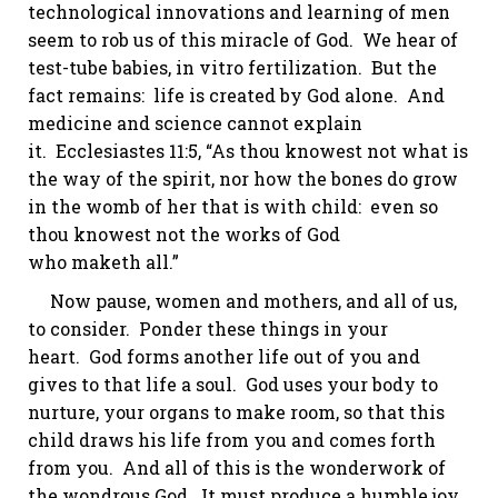
technological innovations and learning of men
seem to rob us of this miracle of God. We hear of
test-tube babies,
in vitro
fertilization. But the
fact remains: life is created by God
alone.
And
medicine and science cannot explain
it.
Ecclesiastes 11:5
, “As thou
knowest
not what
is
the way of the spirit
, nor how the bones do grow
in the womb of her that is with child: even so
thou
knowest
not the works of God
who
maketh
all.”
Now pause, women and mothers, and all of us,
to consider. Ponder these things in your
heart. God forms another life out of you and
gives to that life a soul. God uses your body to
nurture, your organs to make room, so that this
child draws his life from you and comes forth
from you. And all of this is the wonderwork of
the wondrous God. It must produce a humble joy