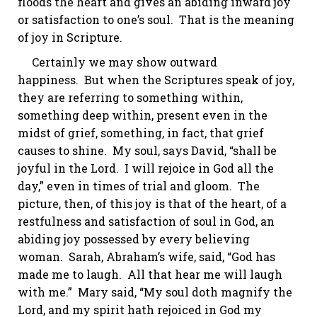
floods the heart and gives an abiding inward joy
or satisfaction to one’s soul. That is the meaning
of joy in Scripture.
Certainly we may show outward
happiness. But when the Scriptures speak of joy,
they are referring to something within,
something deep within, present even in the
midst of grief, something, in fact, that grief
causes to shine. My soul, says David, “shall be
joyful in the Lord.
I will rejoice in God all the
day,” even in times of trial and gloom.
The
picture, then, of this joy is that of the heart, of a
restfulness and satisfaction of soul in God, an
abiding joy possessed by every believing
woman. Sarah, Abraham’s wife, said, “God has
made me to laugh. All that hear me will laugh
with me.” Mary said, “My soul doth magnify the
Lord, and my spirit hath rejoiced in God my