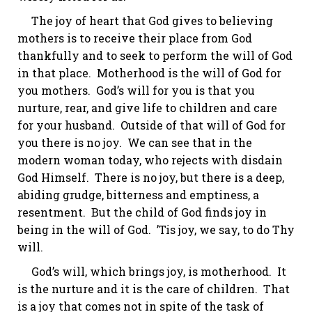
The joy of heart that God gives to believing
mothers is to receive their place from God
thankfully and to seek to perform the will of God
in that place. Motherhood is the will of God for
you mothers. God’s will for you is that you
nurture, rear, and give life to children and care
for your husband. Outside of that will of God for
you there is no joy. We can see that in the
modern woman today, who rejects with disdain
God Himself. There is no joy, but there is a deep,
abiding grudge, bitterness and emptiness,
a
resentment
. But the child of God finds joy in
being in the will of God. ’
Tis
joy, we say, to do Thy
will.
God’s will, which brings joy, is motherhood. It
is the nurture and it is the care of children. That
is a joy that comes not
in spite of
the task of