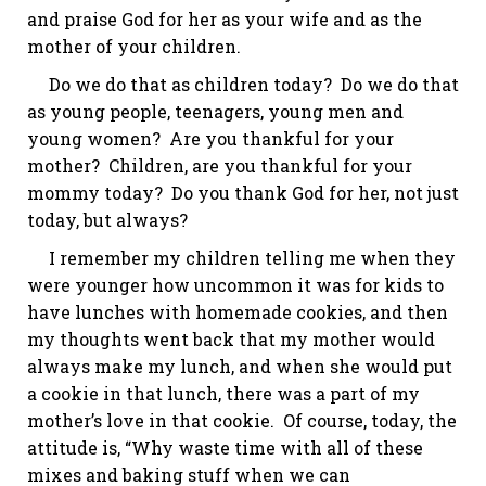
and praise God for
her
as your wife and as the
mother of your children.
Do we do that as children today? Do we do that
as young people, teenagers, young men and
young women? Are you thankful for your
mother? Children, are you thankful for your
mommy today? Do you thank God for her, not just
today, but always?
I remember my children telling me when they
were younger how uncommon it was for kids to
have lunches with homemade cookies, and then
my thoughts went back that my mother would
always make my lunch, and when she would put
a cookie in that lunch, there was a part of my
mother’s love in that cookie. Of course, today, the
attitude is, “Why waste time with all of these
mixes and baking stuff when we can