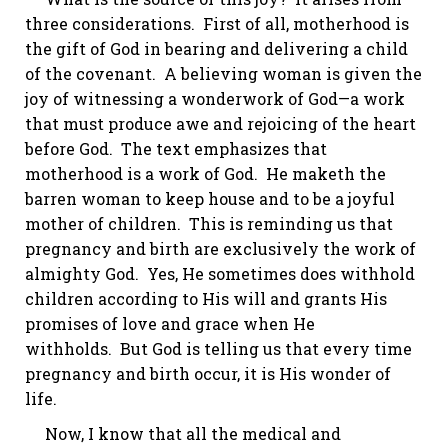
three considerations. First of all, motherhood is
the gift of God in bearing and delivering a child
of the covenant. A believing woman is given the
joy of witnessing a wonderwork of God—a work
that must produce awe and rejoicing of the heart
before God. The text emphasizes that
motherhood is a work of God. He
maketh
the
barren woman to keep house and to be a joyful
mother of children. This is reminding us that
pregnancy and birth are exclusively the work of
almighty God. Yes, He sometimes does withhold
children according to His will and grants His
promises of love and grace when He
withholds. But God is telling us that every time
pregnancy and birth occur, it is His wonder of
life.
Now, I know that all the medical and