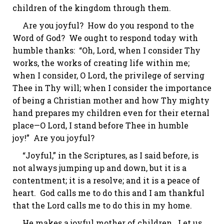
children of the kingdom through them.
Are you joyful? How do you respond to the
Word of God? We ought to respond today with
humble thanks: “Oh, Lord, when I consider Thy
works, the works of creating life within me;
when I consider, O Lord, the privilege of serving
Thee in Thy will; when I consider the importance
of being a Christian mother and how Thy mighty
hand prepares my children even for their eternal
place—O Lord, I stand before Thee in humble
joy!” Are you joyful?
“Joyful,” in the Scriptures, as I said before, is
not always jumping up and down, but it is
a
contentment
; it is a resolve; and it is a peace of
heart. God calls me to do this and I am thankful
that the Lord calls me to do this in my home.
He makes a joyful mother of children. Let us