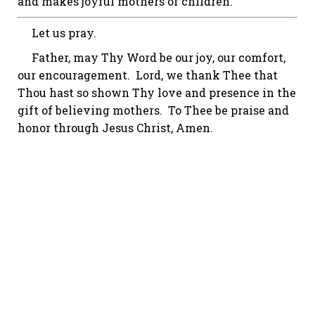
and makes joyful mothers of children.
Let us pray.
Father, may Thy Word be our joy, our comfort,
our encouragement. Lord, we thank Thee that
Thou hast so shown Thy love and presence in the
gift of believing mothers. To Thee be praise and
honor through Jesus Christ, Amen.