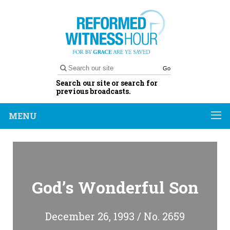
Go
Search our site or search for
previous broadcasts.
MENU
God’s Wonderful Son
December 26, 1993 / No. 2659