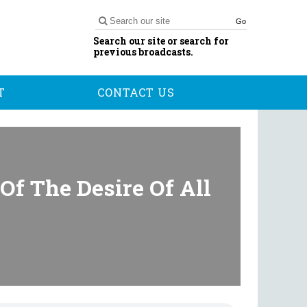
Go
Search our site or search for
previous broadcasts.
T
CONTACT US
Of The Desire Of All