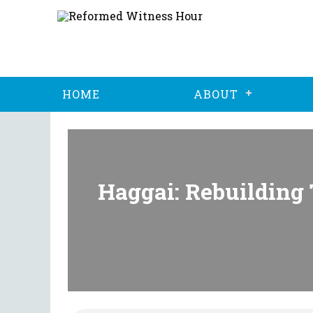
HOME
ABOUT
Haggai: Rebuilding 