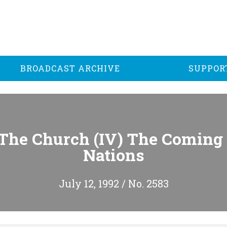
BROADCAST ARCHIVE
SUPPOR
The Church (IV) The Coming 
Nations
July 12, 1992 / No. 2583