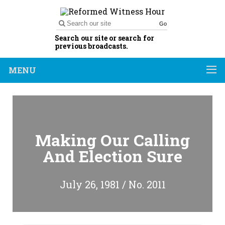
Go
Search our site or search for
previous broadcasts.
MENU
Making Our Calling
And Election Sure
July 26, 1981 / No. 2011