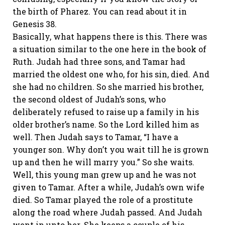
the birth of Pharez. You can read about it in
Genesis 38.
Basically, what happens there is this. There was
a situation similar to the one here in the book of
Ruth. Judah had three sons, and Tamar had
married the oldest one who, for his sin, died. And
she had no children. So she married his brother,
the second oldest of Judah’s sons, who
deliberately refused to raise up a family in his
older brother’s name. So the Lord killed him as
well. Then Judah says to Tamar, “I have a
younger son. Why don’t you wait till he is grown
up and then he will marry you.” So she waits.
Well, this young man grew up and he was not
given to Tamar. After a while, Judah’s own wife
died. So Tamar played the role of a prostitute
along the road where Judah passed. And Judah
went in unto her. She keeps a couple of his