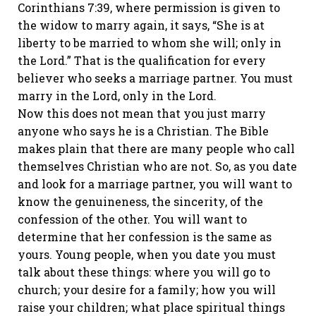
Corinthians 7:39, where permission is given to
the widow to marry again, it says, “She is at
liberty to be married to whom she will; only in
the Lord.” That is the qualification for every
believer who seeks a marriage partner. You must
marry in the Lord, only in the Lord.
Now this does not mean that you just marry
anyone who says he is a Christian. The Bible
makes plain that there are many people who call
themselves Christian who are not. So, as you date
and look for a marriage partner, you will want to
know the genuineness, the sincerity, of the
confession of the other. You will want to
determine that her confession is the same as
yours. Young people, when you date you must
talk about these things: where you will go to
church; your desire for a family; how you will
raise your children; what place spiritual things