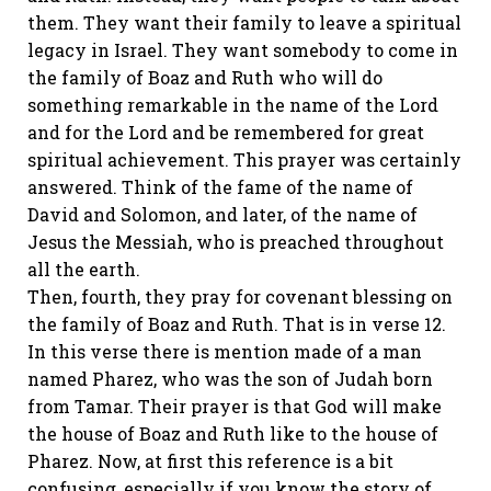
them. They want their family to leave a spiritual
legacy in Israel. They want somebody to come in
the family of Boaz and Ruth who will do
something remarkable in the name of the Lord
and for the Lord and be remembered for great
spiritual achievement. This prayer was certainly
answered. Think of the fame of the name of
David and Solomon, and later, of the name of
Jesus the Messiah, who is preached throughout
all the earth.
Then, fourth, they pray for covenant blessing on
the family of Boaz and Ruth. That is in verse 12.
In this verse there is mention made of a man
named Pharez, who was the son of Judah born
from Tamar. Their prayer is that God will make
the house of Boaz and Ruth like to the house of
Pharez. Now, at first this reference is a bit
confusing, especially if you know the story of