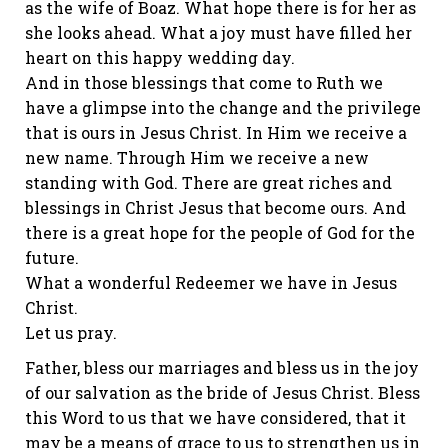
as the wife of Boaz. What hope there is for her as
she looks ahead. What a joy must have filled her
heart on this happy wedding day.
And in those blessings that come to Ruth we
have a glimpse into the change and the privilege
that is ours in Jesus Christ. In Him we receive a
new name. Through Him we receive a new
standing with God. There are great riches and
blessings in Christ Jesus that become ours. And
there is a great hope for the people of God for the
future.
What a wonderful Redeemer we have in Jesus
Christ.
Let us pray.
Father, bless our marriages and bless us in the joy
of our salvation as the bride of Jesus Christ. Bless
this Word to us that we have considered, that it
may be a means of grace to us to strengthen us in