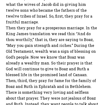
what the wives of Jacob did in giving him
twelve sons who became the fathers of the
twelve tribes of Israel. So, first, they pray for a
fruitful marriage.
Then they pray for a prosperous marriage. In the
King James translation we read this: “And do
thou worthily,” that is, they are saying to Boaz,
“May you gain strength and riches.” During the
Old Testament, wealth was a sign of blessing on
God’s people. Now we know that Boaz was
already a wealthy man. So their prayer is that
God will continue to give to Boaz and Ruth a
blessed life in the promised land of Canaan.
Then, third, they pray for fame for the family of
Boaz and Ruth in Ephratah and in Bethlehem.
There is something very loving and selfless
about that prayer. They were not jealous of Boaz
and Ruth. Instead, they want people to talk about