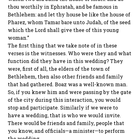
thou worthily in Ephratah, and be famous in
Bethlehem: and let thy house be like the house of
Pharez, whom Tamar bare unto Judah, of the seed
which the Lord shall give thee of this young
woman.”
The first thing that we take note of in these
verses is the witnesses. Who were they and what
function did they have in this wedding? They
were, first of all, the elders of the town of
Bethlehem, then also other friends and family
that had gathered. Boaz was a well-known man.
So, if you knew him and were passing by the gate
of the city during this interaction, you would
stop and participate. Similarly if we were to
have a wedding, that is who we would invite.
There would be friends and family, people that
you know, and officials—a minister—to perform
the wedding.