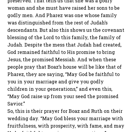
preserved. That tells us that she was a godly
woman and she must have raised her sons to be
godly men. And Pharez was one whose family
was distinguished from the rest of Judah’s
descendants. But also this shows us the covenant
blessing of the Lord to this family, the family of
Judah. Despite the mess that Judah had created,
God remained faithful to His promise to bring
Jesus, the promised Messiah. And when these
people pray that Boaz’s house will be like that of
Pharez, they are saying, “May God be faithful to
you in your marriage and give you godly
children in your generations,” and even this,
“May God raise up from your seed the promised
Savior.”
So, this is their prayer for Boaz and Ruth on their
wedding day. “May God bless your marriage with
fruitfulness, with prosperity, with fame, and may