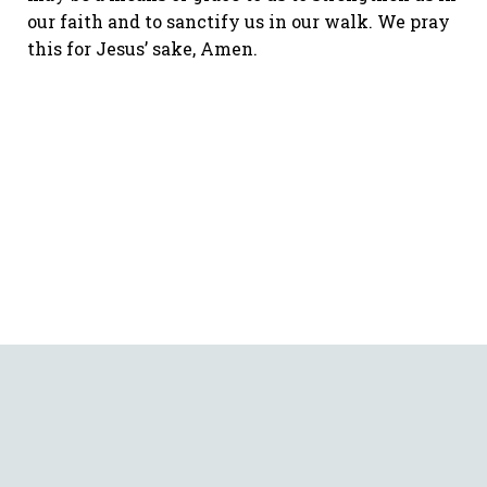
our faith and to sanctify us in our walk. We pray
this for Jesus’ sake, Amen.