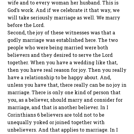
wife and to every woman her husband. This is
God’s work. And if we celebrate it that way, we
will take seriously marriage as well. We marry
before the Lord.
Second, the joy of these witnesses was that a
godly marriage was established here. The two
people who were being married were both
believers and they desired to serve the Lord
together. When you have a wedding like that,
then you have real reason for joy. Then you really
have a relationship to be happy about. And,
unless you have that, there really can be no joy in
marriage. There is only one kind of person that
you, as a believer, should marry and consider for
marriage, and that is another believer. In I
Corinthians 6 believers are told not to be
unequally yoked or joined together with
unbelievers. And that applies to marriage. In I