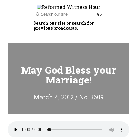
Go
Search our site or search for
previous broadcasts.
May God Bless your
Marriage!
March 4, 2012 / No. 3609