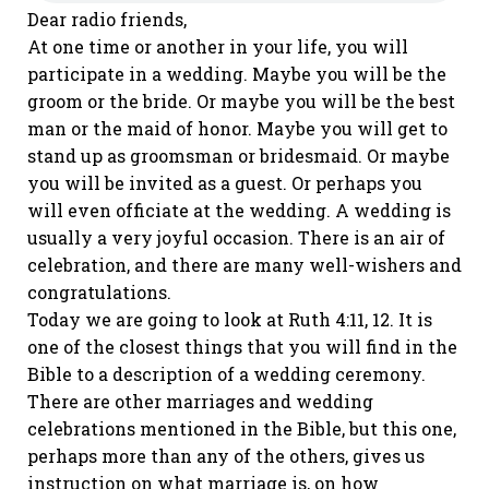
Dear radio friends,
At one time or another in your life, you will
participate in a wedding. Maybe you will be the
groom or the bride. Or maybe you will be the best
man or the maid of honor. Maybe you will get to
stand up as groomsman or bridesmaid. Or maybe
you will be invited as a guest. Or perhaps you
will even officiate at the wedding. A wedding is
usually a very joyful occasion. There is an air of
celebration, and there are many well-wishers and
congratulations.
Today we are going to look at Ruth 4:11, 12. It is
one of the closest things that you will find in the
Bible to a description of a wedding ceremony.
There are other marriages and wedding
celebrations mentioned in the Bible, but this one,
perhaps more than any of the others, gives us
instruction on what marriage is, on how