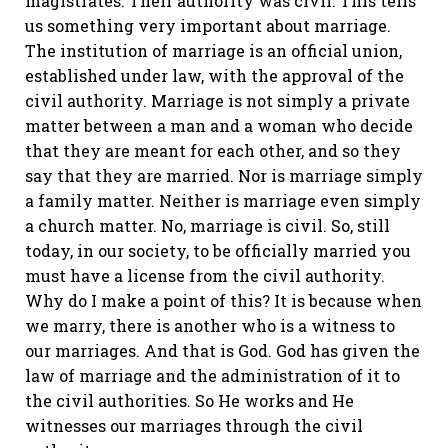
magistrates. Their authority was civil. This tells
us something very important about marriage.
The institution of marriage is an official union,
established under law, with the approval of the
civil authority. Marriage is not simply a private
matter between a man and a woman who decide
that they are meant for each other, and so they
say that they are married. Nor is marriage simply
a family matter. Neither is marriage even simply
a church matter. No, marriage is civil. So, still
today, in our society, to be officially married you
must have a license from the civil authority.
Why do I make a point of this? It is because when
we marry, there is another who is a witness to
our marriages. And that is God. God has given the
law of marriage and the administration of it to
the civil authorities. So He works and He
witnesses our marriages through the civil