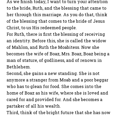
As we finish today, I want to turn your attention
to the bride, Ruth, and the blessing that came to
her through this marriage. As you do that, think
of the blessing that comes to the bride of Jesus
Christ, to us His redeemed people.
For Ruth, there is first the blessing of receiving
an identity. Before this, she is called the widow
of Mahlon, and Ruth the Moabitess. Now she
becomes the wife of Boaz, Mrs. Boaz, Boaz being a
man of stature, of godliness, and of renown in
Bethlehem.
Second, she gains a new standing. She is not
anymore a stranger from Moab and a poor beggar
who has to glean for food. She comes into the
home of Boaz as his wife, where she is loved and
cared for and provided for. And she becomes a
partaker of all his wealth.
Third, think of the bright future that she has now