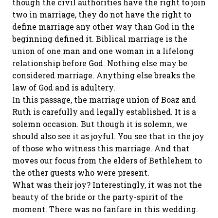
though the civil authorities have the right to join
two in marriage, they do not have the right to
define marriage any other way than God in the
beginning defined it. Biblical marriage is the
union of one man and one woman in a lifelong
relationship before God. Nothing else may be
considered marriage. Anything else breaks the
law of God and is adultery.
In this passage, the marriage union of Boaz and
Ruth is carefully and legally established. It is a
solemn occasion. But though it is solemn, we
should also see it as joyful. You see that in the joy
of those who witness this marriage. And that
moves our focus from the elders of Bethlehem to
the other guests who were present.
What was their joy? Interestingly, it was not the
beauty of the bride or the party-spirit of the
moment. There was no fanfare in this wedding.