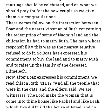
marriage should be celebrated, and on what we
should pray for for the new couple as we give
them our congratulations.
These verses follow on the interaction between
Boaz and the nearer kinsman of Ruth concerning
the redemption of some of Naomi’s land and the
obligation he had to marry Ruth. The man whose
responsibility this was as the nearest relative
refused to do it. So Boaz has expressed his
commitment to buy the land and to marry Ruth
and to raise up the family of the deceased
Elimelech.
Now, after Boaz expresses his commitment, we
read this in Ruth 4:11, 12: “And all the people that
were in the gate, and the elders, said, We are
witnesses. The Lord make the woman that is
come into thine house like Rachel and like Leah,
which two did build the house of Israel: and do