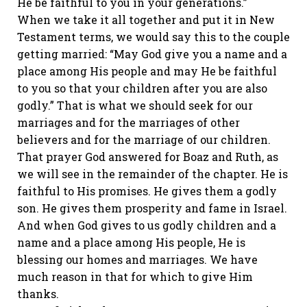
He be faithful to you in your generations.”
When we take it all together and put it in New
Testament terms, we would say this to the couple
getting married: “May God give you a name and a
place among His people and may He be faithful
to you so that your children after you are also
godly.” That is what we should seek for our
marriages and for the marriages of other
believers and for the marriage of our children.
That prayer God answered for Boaz and Ruth, as
we will see in the remainder of the chapter. He is
faithful to His promises. He gives them a godly
son. He gives them prosperity and fame in Israel.
And when God gives to us godly children and a
name and a place among His people, He is
blessing our homes and marriages. We have
much reason in that for which to give Him
thanks.