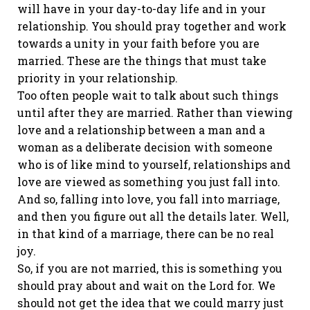
will have in your day-to-day life and in your
relationship. You should pray together and work
towards a unity in your faith before you are
married. These are the things that must take
priority in your relationship.
Too often people wait to talk about such things
until after they are married. Rather than viewing
love and a relationship between a man and a
woman as a deliberate decision with someone
who is of like mind to yourself, relationships and
love are viewed as something you just fall into.
And so, falling into love, you fall into marriage,
and then you figure out all the details later. Well,
in that kind of a marriage, there can be no real
joy.
So, if you are not married, this is something you
should pray about and wait on the Lord for. We
should not get the idea that we could marry just