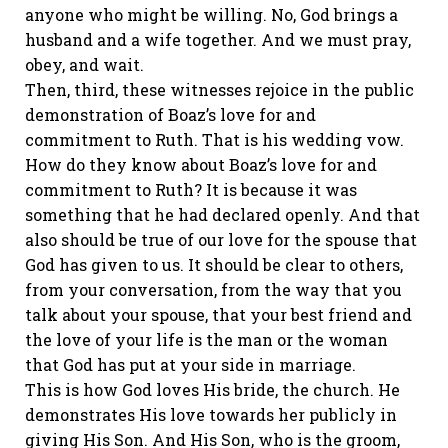
anyone who might be willing. No, God brings a
husband and a wife together. And we must pray,
obey, and wait.
Then, third, these witnesses rejoice in the public
demonstration of Boaz’s love for and
commitment to Ruth. That is his wedding vow.
How do they know about Boaz’s love for and
commitment to Ruth? It is because it was
something that he had declared openly. And that
also should be true of our love for the spouse that
God has given to us. It should be clear to others,
from your conversation, from the way that you
talk about your spouse, that your best friend and
the love of your life is the man or the woman
that God has put at your side in marriage.
This is how God loves His bride, the church. He
demonstrates His love towards her publicly in
giving His Son. And His Son, who is the groom,