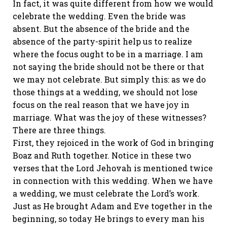
In fact, it was quite different from how we would
celebrate the wedding. Even the bride was
absent. But the absence of the bride and the
absence of the party-spirit help us to realize
where the focus ought to be in a marriage. I am
not saying the bride should not be there or that
we may not celebrate. But simply this: as we do
those things at a wedding, we should not lose
focus on the real reason that we have joy in
marriage. What was the joy of these witnesses?
There are three things.
First, they rejoiced in the work of God in bringing
Boaz and Ruth together. Notice in these two
verses that the Lord Jehovah is mentioned twice
in connection with this wedding. When we have
a wedding, we must celebrate the Lord’s work.
Just as He brought Adam and Eve together in the
beginning, so today He brings to every man his