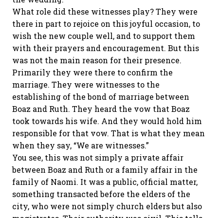
What role did these witnesses play? They were
there in part to rejoice on this joyful occasion, to
wish the new couple well, and to support them
with their prayers and encouragement. But this
was not the main reason for their presence.
Primarily they were there to confirm the
marriage. They were witnesses to the
establishing of the bond of marriage between
Boaz and Ruth. They heard the vow that Boaz
took towards his wife. And they would hold him
responsible for that vow. That is what they mean
when they say, “We are witnesses.”
You see, this was not simply a private affair
between Boaz and Ruth or a family affair in the
family of Naomi. It was a public, official matter,
something transacted before the elders of the
city, who were not simply church elders but also