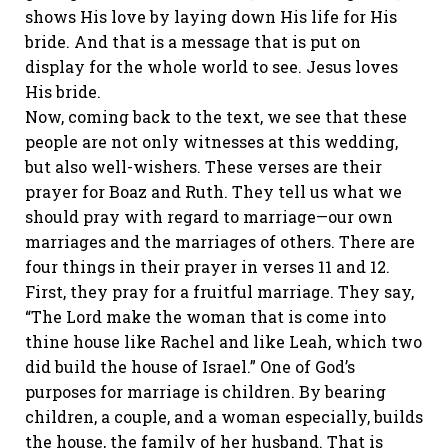
shows His love by laying down His life for His
bride. And that is a message that is put on
display for the whole world to see. Jesus loves
His bride.
Now, coming back to the text, we see that these
people are not only witnesses at this wedding,
but also well-wishers. These verses are their
prayer for Boaz and Ruth. They tell us what we
should pray with regard to marriage—our own
marriages and the marriages of others. There are
four things in their prayer in verses 11 and 12.
First, they pray for a fruitful marriage. They say,
“The Lord make the woman that is come into
thine house like Rachel and like Leah, which two
did build the house of Israel.” One of God’s
purposes for marriage is children. By bearing
children, a couple, and a woman especially, builds
the house, the family of her husband. That is