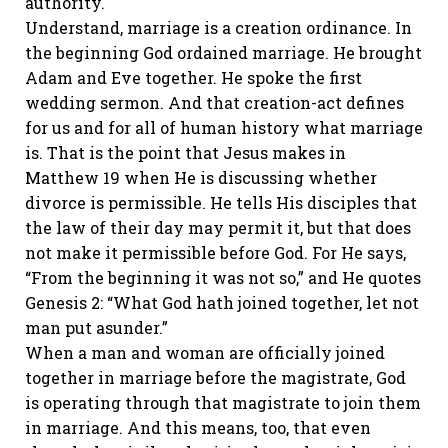
authority.
Understand, marriage is a creation ordinance. In
the beginning God ordained marriage. He brought
Adam and Eve together. He spoke the first
wedding sermon. And that creation-act defines
for us and for all of human history what marriage
is. That is the point that Jesus makes in
Matthew 19 when He is discussing whether
divorce is permissible. He tells His disciples that
the law of their day may permit it, but that does
not make it permissible before God. For He says,
“From the beginning it was not so,” and He quotes
Genesis 2: “What God hath joined together, let not
man put asunder.”
When a man and woman are officially joined
together in marriage before the magistrate, God
is operating through that magistrate to join them
in marriage. And this means, too, that even