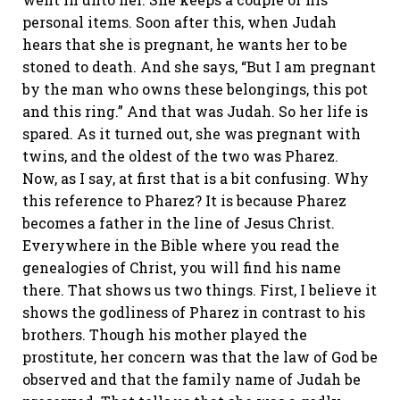
personal items. Soon after this, when Judah
hears that she is pregnant, he wants her to be
stoned to death. And she says, “But I am pregnant
by the man who owns these belongings, this pot
and this ring.” And that was Judah. So her life is
spared. As it turned out, she was pregnant with
twins, and the oldest of the two was Pharez.
Now, as I say, at first that is a bit confusing. Why
this reference to Pharez? It is because Pharez
becomes a father in the line of Jesus Christ.
Everywhere in the Bible where you read the
genealogies of Christ, you will find his name
there. That shows us two things. First, I believe it
shows the godliness of Pharez in contrast to his
brothers. Though his mother played the
prostitute, her concern was that the law of God be
observed and that the family name of Judah be