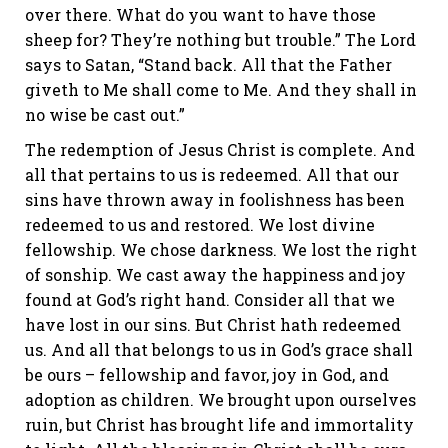
over there. What do you want to have those
sheep for? They’re nothing but trouble.” The Lord
says to Satan, “Stand back. All that the Father
giveth to Me shall come to Me. And they shall in
no wise be cast out.”
The redemption of Jesus Christ is complete. And
all that pertains to us is redeemed. All that our
sins have thrown away in foolishness has been
redeemed to us and restored. We lost divine
fellowship. We chose darkness. We lost the right
of sonship. We cast away the happiness and joy
found at God’s right hand. Consider all that we
have lost in our sins. But Christ hath redeemed
us. And all that belongs to us in God’s grace shall
be ours – fellowship and favor, joy in God, and
adoption as children. We brought upon ourselves
ruin, but Christ has brought life and immortality