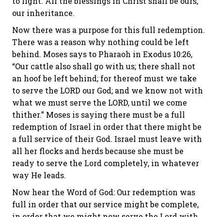
to light. All the blessings in Christ shall be ours,
our inheritance.
Now there was a purpose for this full redemption.
There was a reason why nothing could be left
behind. Moses says to Pharaoh in
Exodus 10:26
,
“Our cattle also shall go with us; there shall not
an hoof be left behind; for thereof must we take
to serve the LORD our God; and we know not with
what we must serve the LORD, until we come
thither.” Moses is saying there must be a full
redemption of Israel in order that there might be
a full service of their God. Israel must leave with
all her flocks and herds because she must be
ready to serve the Lord completely, in whatever
way He leads.
Now hear the Word of God: Our redemption was
full in order that our service might be complete,
in order that we might now serve the Lord with