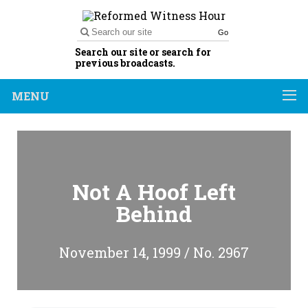
Go
Search our site or search for
previous broadcasts.
MENU
Not A Hoof Left
Behind
November 14, 1999 / No. 2967