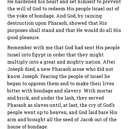
He hardened his heart and set himself to prevent
the will of God to redeem His people Israel out of
the yoke of bondage. And God, by raining
destruction upon Pharaoh, showed that His
purposes shall stand and that He would do all His
good pleasure.
Remember with me that God had sent His people
Israel into Egypt in order that they might
multiply into a great and mighty nation. After
Joseph died, a new Pharaoh arose who did not
know Joseph. Fearing the people of Israel he
began to oppress them and to make their lives
bitter with bondage and slavery. With mortar
and brick, and under the lash, they served
Pharaoh as slaves until, at last, the cry of God’s
people went up to heaven, and God laid bare His
arm and brought all the seed of Jacob out of the
house of bondage.