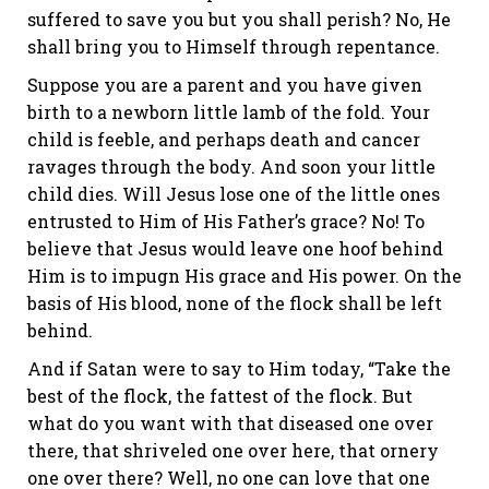
suffered to save you but you shall perish? No, He
shall bring you to Himself through repentance.
Suppose you are a parent and you have given
birth to a newborn little lamb of the fold. Your
child is feeble, and perhaps death and cancer
ravages through the body. And soon your little
child dies. Will Jesus lose one of the little ones
entrusted to Him of His Father’s grace? No! To
believe that Jesus would leave one hoof behind
Him is to impugn His grace and His power. On the
basis of His blood, none of the flock shall be left
behind.
And if Satan were to say to Him today, “Take the
best of the flock, the fattest of the flock. But
what do you want with that diseased one over
there, that shriveled one over here, that ornery
one over there? Well, no one can love that one