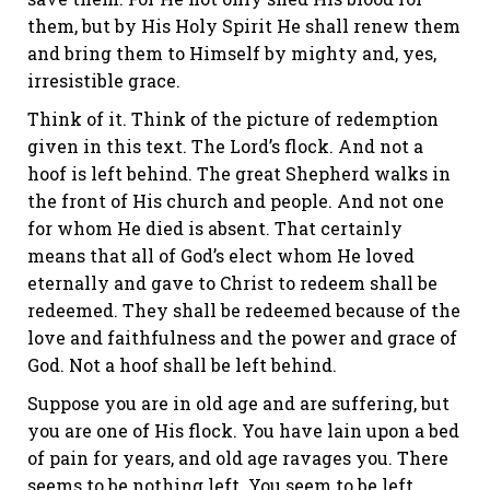
them, but by His Holy Spirit He shall renew them
and bring them to Himself by mighty and, yes,
irresistible grace.
Think of it. Think of the picture of redemption
given in this text. The Lord’s flock. And not a
hoof is left behind. The great Shepherd walks in
the front of His church and people. And not one
for whom He died is absent. That certainly
means that all of God’s elect whom He loved
eternally and gave to Christ to redeem shall be
redeemed. They shall be redeemed because of the
love and faithfulness and the power and grace of
God. Not a hoof shall be left behind.
Suppose you are in old age and are suffering, but
you are one of His flock. You have lain upon a bed
of pain for years, and old age ravages you. There
seems to be nothing left. You seem to be left