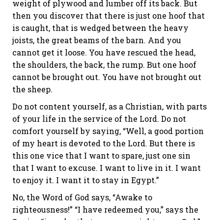
weight of plywood and lumber off its back. But
then you discover that there is just one hoof that
is caught, that is wedged between the heavy
joists, the great beams of the barn. And you
cannot get it loose. You have rescued the head,
the shoulders, the back, the rump. But one hoof
cannot be brought out. You have not brought out
the sheep.
Do not content yourself, as a Christian, with parts
of your life in the service of the Lord. Do not
comfort yourself by saying, “Well, a good portion
of my heart is devoted to the Lord. But there is
this one vice that I want to spare, just one sin
that I want to excuse. I want to live in it. I want
to enjoy it. I want it to stay in Egypt.”
No, the Word of God says, “Awake to
righteousness!” “I have redeemed you,” says the