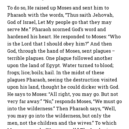
To do so, He raised up Moses and sent him to
Pharaoh with the words, “Thus saith Jehovah,
God of Israel, Let My people go that they may
serve Me.” Pharaoh scorned God’s word and
hardened his heart. He responded to Moses: “Who
is the Lord that I should obey him?” And then
God, through the hand of Moses, sent plagues –
terrible plagues. One plague followed another
upon the land of Egypt. Water turned to blood;
frogs; lice; boils; hail. In the midst of these
plagues Pharaoh, seeing the destruction visited
upon his land, thought he could dicker with God.
He says to Moses: “All right, you may go. But not
very far away.” “No,” responds Moses, “We must go
into the wilderness.” Then Pharaoh says, “Well,
you may go into the wilderness, but only the
men, not the children and the wives.” To which