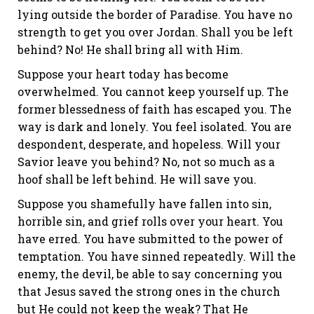
lying outside the border of Paradise. You have no
strength to get you over Jordan. Shall you be left
behind? No! He shall bring all with Him.
Suppose your heart today has become
overwhelmed. You cannot keep yourself up. The
former blessedness of faith has escaped you. The
way is dark and lonely. You feel isolated. You are
despondent, desperate, and hopeless. Will your
Savior leave you behind? No, not so much as a
hoof shall be left behind. He will save you.
Suppose you shamefully have fallen into sin,
horrible sin, and grief rolls over your heart. You
have erred. You have submitted to the power of
temptation. You have sinned repeatedly. Will the
enemy, the devil, be able to say concerning you
that Jesus saved the strong ones in the church
but He could not keep the weak? That He