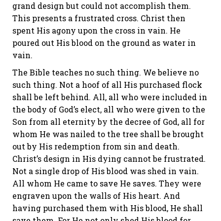
grand design but could not accomplish them.
This presents a frustrated cross. Christ then
spent His agony upon the cross in vain. He
poured out His blood on the ground as water in
vain.
The Bible teaches no such thing. We believe no
such thing. Not a hoof of all His purchased flock
shall be left behind. All, all who were included in
the body of God’s elect, all who were given to the
Son from all eternity by the decree of God, all for
whom He was nailed to the tree
shall be brought
out
by His redemption from sin and death.
Christ’s design in His dying cannot be frustrated.
Not a single drop of His blood was shed in vain.
All whom He came to save He saves. They were
engraven upon the walls of His heart. And
having purchased them with His blood, He shall
save them. For He not only shed His blood for