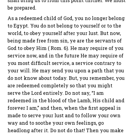
shall bring us to from this point thither. We must
be prepared.
As a redeemed child of God, you no longer belong
to Egypt. You do not belong to yourself or to the
world, to obey yourself after your lust. But now,
being made free from sin, ye are the servants of
God to obey Him (
Rom. 6
). He may require of you
service now, and in the future He may require of
you most difficult service, a service contrary to
your will. He may send you upon a path that you
do not know about today. But, you remember, you
are redeemed completely so that you might
serve the Lord entirely. Do not say, “I am
redeemed in the blood of the Lamb, His child and
forever I am,” and then, when the first appeal is
made to serve your lust and to follow your own
way and to soothe your own feelings, go
headlong after it. Do not do that! Then you make