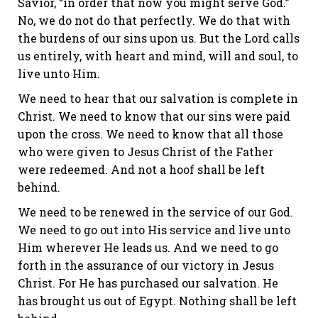
Savior, “in order that now you might serve God.”
No, we do not do that perfectly. We do that with
the burdens of our sins upon us. But the Lord calls
us entirely, with heart and mind, will and soul, to
live unto Him.
We need to hear that our salvation is complete in
Christ. We need to know that our sins were paid
upon the cross. We need to know that all those
who were given to Jesus Christ of the Father
were redeemed. And not a hoof shall be left
behind.
We need to be renewed in the service of our God.
We need to go out into His service and live unto
Him wherever He leads us. And we need to go
forth in the assurance of our victory in Jesus
Christ. For He has purchased our salvation. He
has brought us out of Egypt. Nothing shall be left