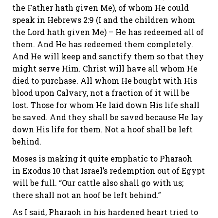
the Father hath given Me), of whom He could
speak in
Hebrews 2:9
(I and the children whom
the Lord hath given Me) – He has redeemed all of
them. And He has redeemed them completely.
And He will keep and sanctify them so that they
might serve Him. Christ will have
all
whom He
died to purchase. All whom He bought with His
blood upon Calvary, not a fraction of it will be
lost. Those for whom He laid down His life shall
be saved. And they shall be saved because He lay
down His life for them. Not a hoof shall be left
behind.
Moses is making it quite emphatic to Pharaoh
in
Exodus 10
that Israel’s redemption out of Egypt
will be full. “Our cattle also shall go with us;
there shall not an hoof be left behind.”
As I said, Pharaoh in his hardened heart tried to