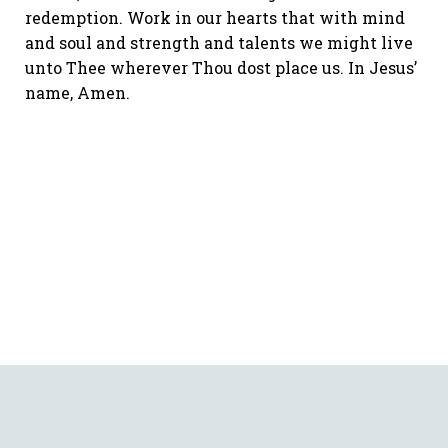
redemption. Work in our hearts that with mind
and soul and strength and talents we might live
unto Thee wherever Thou dost place us. In Jesus’
name, Amen.