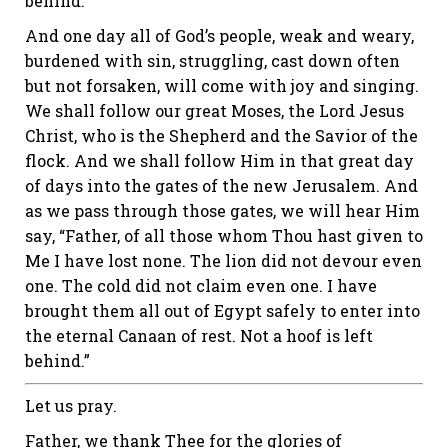
behind.
And one day all of God’s people, weak and weary,
burdened with sin, struggling, cast down often
but not forsaken, will come with joy and singing.
We shall follow our great Moses, the Lord Jesus
Christ, who is the Shepherd and the Savior of the
flock. And we shall follow Him in that great day
of days into the gates of the new Jerusalem. And
as we pass through those gates, we will hear Him
say, “Father, of all those whom Thou hast given to
Me I have lost none. The lion did not devour even
one. The cold did not claim even one. I have
brought them all out of Egypt safely to enter into
the eternal Canaan of rest. Not a hoof is left
behind.”
Let us pray.
Father, we thank Thee for the glories of