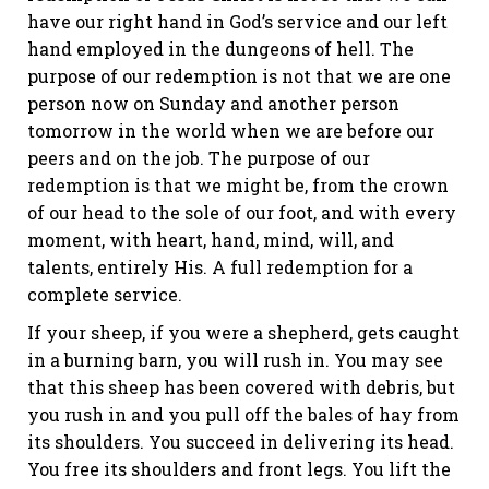
have our right hand in God’s service and our left
hand employed in the dungeons of hell. The
purpose of our redemption is not that we are one
person now on Sunday and another person
tomorrow in the world when we are before our
peers and on the job. The purpose of our
redemption is that we might be, from the crown
of our head to the sole of our foot, and with every
moment, with heart, hand, mind, will, and
talents, entirely His. A full redemption for a
complete service.
If your sheep, if you were a shepherd, gets caught
in a burning barn, you will rush in. You may see
that this sheep has been covered with debris, but
you rush in and you pull off the bales of hay from
its shoulders. You succeed in delivering its head.
You free its shoulders and front legs. You lift the