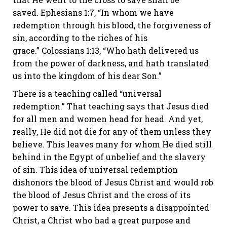
saved.
Ephesians 1:7
, “In whom we have
redemption through his blood, the forgiveness of
sin, according to the riches of his
grace.”
Colossians 1:13
, “Who hath delivered us
from the power of darkness, and hath translated
us into the kingdom of his dear Son.”
There is a teaching called “universal
redemption.” That teaching says that Jesus died
for all men and women head for head. And yet,
really, He did not die for any of them unless they
believe. This leaves many for whom He died still
behind in the Egypt of unbelief and the slavery
of sin. This idea of universal redemption
dishonors the blood of Jesus Christ and would rob
the blood of Jesus Christ and the cross of its
power to save. This idea presents a disappointed
Christ, a Christ who had a great purpose and