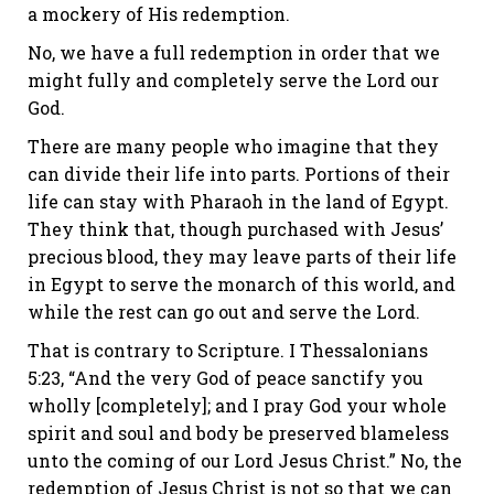
a mockery of His redemption.
No, we have a full redemption in order that we
might fully and completely serve the Lord our
God.
There are many people who imagine that they
can divide their life into parts. Portions of their
life can stay with Pharaoh in the land of Egypt.
They think that, though purchased with Jesus’
precious blood, they may leave parts of their life
in Egypt to serve the monarch of this world, and
while the rest can go out and serve the Lord.
That is contrary to Scripture.
I Thessalonians
5:23
, “And the very God of peace sanctify you
wholly [completely]; and I pray God your whole
spirit and soul and body be preserved blameless
unto the coming of our Lord Jesus Christ.” No, the
redemption of Jesus Christ is not so that we can