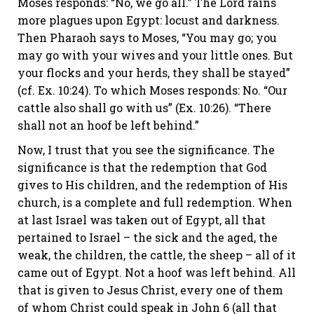
Moses responds: “No, we go all.” The Lord rains
more plagues upon Egypt: locust and darkness.
Then Pharaoh says to Moses, “You may go; you
may go with your wives and your little ones. But
your flocks and your herds, they shall be stayed”
(cf.
Ex. 10:24
). To which Moses responds: No. “Our
cattle also shall go with us” (
Ex. 10:26
). “There
shall not an hoof be left behind.”
Now, I trust that you see the significance. The
significance is that the redemption that God
gives to His children, and the redemption of His
church, is a complete and full redemption. When
at last Israel was taken out of Egypt, all that
pertained to Israel – the sick and the aged, the
weak, the children, the cattle, the sheep – all of it
came out of Egypt. Not a hoof was left behind. All
that is given to Jesus Christ, every one of them
of whom Christ could speak in
John 6
(all that