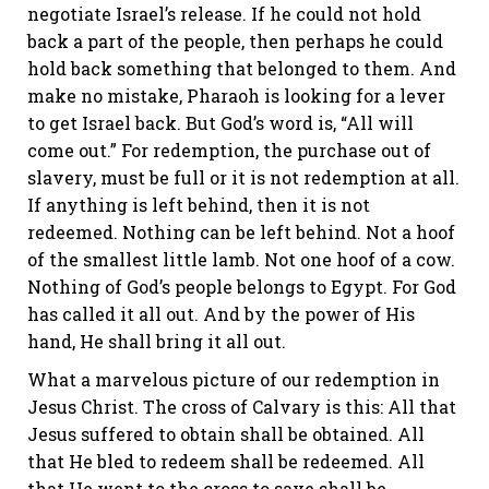
negotiate Israel’s release. If he could not hold
back a part of the people, then perhaps he could
hold back something that belonged to them. And
make no mistake, Pharaoh is looking for a lever
to get Israel back. But God’s word is, “All will
come out.” For redemption, the purchase out of
slavery, must be full or it is not redemption at all.
If anything is left behind, then it is not
redeemed. Nothing can be left behind. Not a hoof
of the smallest little lamb. Not one hoof of a cow.
Nothing of God’s people belongs to Egypt. For God
has called it all out. And by the power of His
hand, He shall bring it all out.
What a marvelous picture of our redemption in
Jesus Christ. The cross of Calvary is this: All that
Jesus suffered to obtain shall be obtained. All
that He bled to redeem shall be redeemed. All
that He went to the cross to save shall be