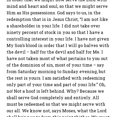
mind and heart and soul, so that we might serve
Him as His possessions. God says to us, in the
redemption that is in Jesus Christ, “I am not like
a shareholder in your life. I did not take over
ninety percent of stock in you so that I have a
controlling interest in your life. I have not given
My Son’s blood in order that I will go halves with
the devil – half for the devil and half for Me. I
have not taken
most
of what pertains to you out
of the dominion of sin, most of your time – say
from Saturday morning to Sunday evening, but
the rest is yours. I am satisfied with redeeming
only part of your time and part of your life.” Oh,
no! Not a hoof is left behind. Why? Because we
shall serve God completely and entirely. All
must be redeemed so that we might serve with
our all. We know not, says Moses, what the Lord