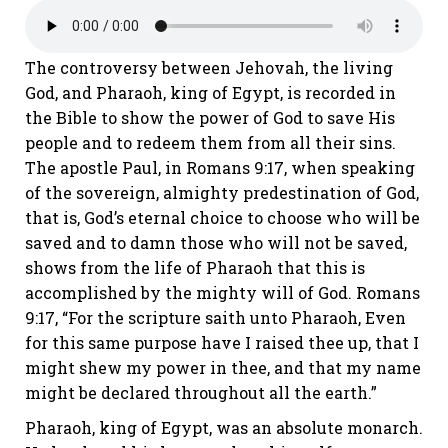
The controversy between Jehovah, the living
God, and Pharaoh, king of Egypt, is recorded in
the Bible to show the power of God to save His
people and to redeem them from
all
their sins.
The apostle Paul, in
Romans 9:17
, when speaking
of the sovereign, almighty predestination of God,
that is, God’s eternal choice to choose who will be
saved and to damn those who will not be saved,
shows from the life of Pharaoh that this is
accomplished by the mighty will of God.
Romans
9:17
, “For the scripture saith unto Pharaoh, Even
for this same purpose have I raised thee up, that I
might shew my power in thee, and that my name
might be declared throughout all the earth.”
Pharaoh, king of Egypt, was an absolute monarch.