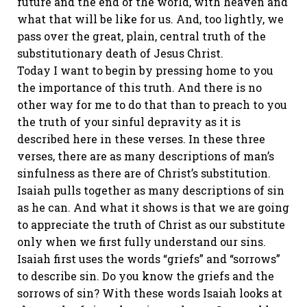
future and the end of the world, with heaven and
what that will be like for us. And, too lightly, we
pass over the great, plain, central truth of the
substitutionary death of Jesus Christ.
Today I want to begin by pressing home to you
the importance of this truth. And there is no
other way for me to do that than to preach to you
the truth of your sinful depravity as it is
described here in these verses. In these three
verses, there are as many descriptions of man’s
sinfulness as there are of Christ’s substitution.
Isaiah pulls together as many descriptions of sin
as he can. And what it shows is that we are going
to appreciate the truth of Christ as our substitute
only when we first fully understand our sins.
Isaiah first uses the words “griefs” and “sorrows”
to describe sin. Do you know the griefs and the
sorrows of sin? With these words Isaiah looks at