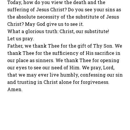
Today, how do you view the death and the
suffering of Jesus Christ? Do you see your sins as
the absolute necessity of the substitute of Jesus
Christ? May God give us to see it.
What a glorious truth: Christ, our substitute!
Let us pray.
Father, we thank Thee for the gift of Thy Son. We
thank Thee for the sufficiency of His sacrifice in
our place as sinners. We thank Thee for opening
our eyes to see our need of Him. We pray, Lord,
that we may ever live humbly, confessing our sin
and trusting in Christ alone for forgiveness.
Amen.