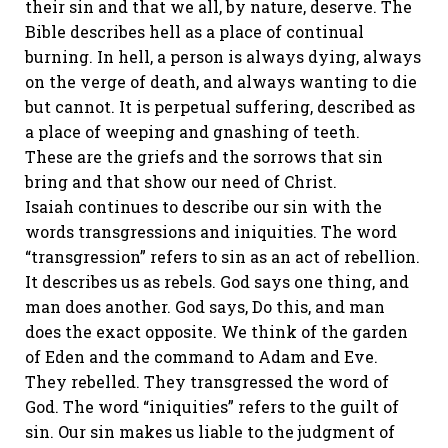
their sin and that we all, by nature, deserve. The
Bible describes hell as a place of continual
burning. In hell, a person is always dying, always
on the verge of death, and always wanting to die
but cannot. It is perpetual suffering, described as
a place of weeping and gnashing of teeth.
These are the griefs and the sorrows that sin
bring and that show our need of Christ.
Isaiah continues to describe our sin with the
words transgressions and iniquities. The word
“transgression” refers to sin as an act of rebellion.
It describes us as rebels. God says one thing, and
man does another. God says, Do this, and man
does the exact opposite. We think of the garden
of Eden and the command to Adam and Eve.
They rebelled. They transgressed the word of
God. The word “iniquities” refers to the guilt of
sin. Our sin makes us liable to the judgment of