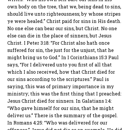
own body on the tree, that we, being dead to sins,
should live unto righteousness; by whose stripes
ye were healed.” Christ paid for sins in His death.
No one else can bear our sins, but Christ. No one
else can die in the place of sinners, but Jesus
Christ. I Peter 3:18: “For Christ also hath once
suffered for sin, the just for the unjust, that he
might bring us to God.” In I Corinthians 15:3 Paul
says, “For I delivered unto you first of all that
which I also received, how that Christ died for
our sins according to the scriptures.” Paul is
saying, this was of primary importance in my
ministry; this was the first thing that I preached:
Jesus Christ died for sinners. In Galatians 1:4:
“Who gave himself for our sins, that he might
deliver us.” There is the summary of the gospel.
In Romans 4:25: “Who was delivered for our
offences.” Jesus did not die as an example. He did