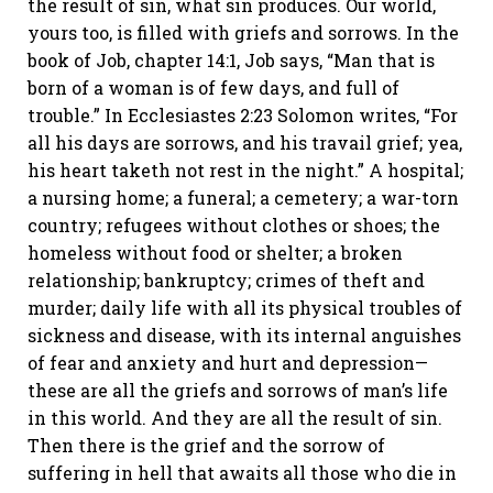
the result of sin, what sin produces. Our world,
yours too, is filled with griefs and sorrows. In the
book of Job, chapter 14:1, Job says, “Man that is
born of a woman is of few days, and full of
trouble.” In Ecclesiastes 2:23 Solomon writes, “For
all his days are sorrows, and his travail grief; yea,
his heart taketh not rest in the night.” A hospital;
a nursing home; a funeral; a cemetery; a war-torn
country; refugees without clothes or shoes; the
homeless without food or shelter; a broken
relationship; bankruptcy; crimes of theft and
murder; daily life with all its physical troubles of
sickness and disease, with its internal anguishes
of fear and anxiety and hurt and depression—
these are all the griefs and sorrows of man’s life
in this world. And they are all the result of sin.
Then there is the grief and the sorrow of
suffering in hell that awaits all those who die in