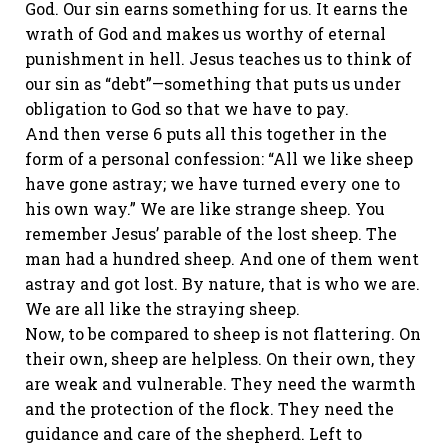
God. Our sin earns something for us. It earns the
wrath of God and makes us worthy of eternal
punishment in hell. Jesus teaches us to think of
our sin as “debt”—something that puts us under
obligation to God so that we have to pay.
And then verse 6 puts all this together in the
form of a personal confession: “All we like sheep
have gone astray; we have turned every one to
his own way.” We are like strange sheep. You
remember Jesus’ parable of the lost sheep. The
man had a hundred sheep. And one of them went
astray and got lost. By nature, that is who we are.
We are all like the straying sheep.
Now, to be compared to sheep is not flattering. On
their own, sheep are helpless. On their own, they
are weak and vulnerable. They need the warmth
and the protection of the flock. They need the
guidance and care of the shepherd. Left to