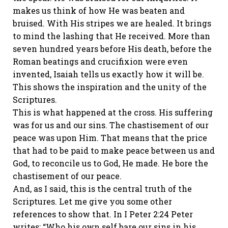
makes us think of how He was beaten and
bruised. With His stripes we are healed. It brings
to mind the lashing that He received. More than
seven hundred years before His death, before the
Roman beatings and crucifixion were even
invented, Isaiah tells us exactly how it will be.
This shows the inspiration and the unity of the
Scriptures.
This is what happened at the cross. His suffering
was for us and our sins. The chastisement of our
peace was upon Him. That means that the price
that had to be paid to make peace between us and
God, to reconcile us to God, He made. He bore the
chastisement of our peace.
And, as I said, this is the central truth of the
Scriptures. Let me give you some other
references to show that. In I Peter 2:24 Peter
writes: “Who his own self bare our sins in his