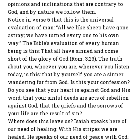
opinions and inclinations that are contrary to
God, and by nature we follow them.
Notice in verse 6 that this is the universal
evaluation of man: “All we like sheep have gone
astray; we have turned every one to his own
way.” The Bible’s evaluation of every human
being is this: That all have sinned and come
short of the glory of God (Rom. 3:23). The truth
about you, whoever you are, wherever you listen
today, is this: that by yourself you are a sinner
wandering far from God. Is this your confession?
Do you see that your heart is against God and His
word; that your sinful deeds are acts of rebellion
against God; that the griefs and the sorrows of
your life are the result of sin?
Where does this leave us? Isaiah speaks here of
our need of healing: With His stripes we are
healed. He speaks of our need of peace with God: