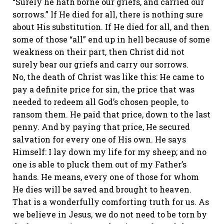
“Surely he hath borne our griefs, and carried our
sorrows.” If He died for all, there is nothing sure
about His substitution. If He died for all, and then
some of those “all” end up in hell because of some
weakness on their part, then Christ did not
surely bear our griefs and carry our sorrows.
No, the death of Christ was like this: He came to
pay a definite price for sin, the price that was
needed to redeem all God’s chosen people, to
ransom them. He paid that price, down to the last
penny. And by paying that price, He secured
salvation for every one of His own. He says
Himself: I lay down my life for my sheep; and no
one is able to pluck them out of my Father’s
hands. He means, every one of those for whom
He dies will be saved and brought to heaven.
That is a wonderfully comforting truth for us. As
we believe in Jesus, we do not need to be torn by