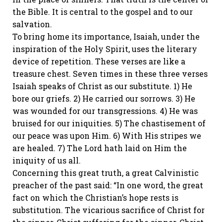
the Bible. It is central to the gospel and to our
salvation.
To bring home its importance, Isaiah, under the
inspiration of the Holy Spirit, uses the literary
device of repetition. These verses are like a
treasure chest. Seven times in these three verses
Isaiah speaks of Christ as our substitute. 1) He
bore our griefs. 2) He carried our sorrows. 3) He
was wounded for our transgressions. 4) He was
bruised for our iniquities. 5) The chastisement of
our peace was upon Him. 6) With His stripes we
are healed. 7) The Lord hath laid on Him the
iniquity of us all.
Concerning this great truth, a great Calvinistic
preacher of the past said: “In one word, the great
fact on which the Christian’s hope rests is
substitution. The vicarious sacrifice of Christ for