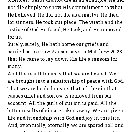
not die simply to show His commitment to what
He believed. He did not die as a martyr. He died
for sinners. He took our place. The wrath and the
justice of God He faced, He took, and He removed
for us.
Surely, surely, He hath borne our griefs and
carried our sorrows! Jesus says in Matthew 20:28
that He came to lay down His life a ransom for
many.
And the result for us is that we are healed. We
are brought into a relationship of peace with God.
That we are healed means that all the sin that
causes grief and sorrow is removed from our
account. All the guilt of our sin is paid. All the
bitter results of sin are taken away. We are given
life and friendship with God and joy in this life.
And, eventually, eternally we are spared hell and