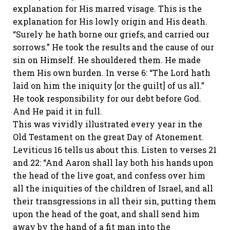
explanation for His marred visage. This is the
explanation for His lowly origin and His death.
“Surely he hath borne our griefs, and carried our
sorrows.” He took the results and the cause of our
sin on Himself. He shouldered them. He made
them His own burden. In verse 6: “The Lord hath
laid on him the iniquity [or the guilt] of us all.”
He took responsibility for our debt before God.
And He paid it in full.
This was vividly illustrated every year in the
Old Testament on the great Day of Atonement.
Leviticus 16 tells us about this. Listen to verses 21
and 22: “And Aaron shall lay both his hands upon
the head of the live goat, and confess over him
all the iniquities of the children of Israel, and all
their transgressions in all their sin, putting them
upon the head of the goat, and shall send him
away by the hand of a fit man into the