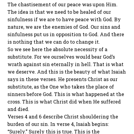
The chastisement of our peace was upon Him.
The idea is that we need to be healed of our
sinfulness if we are to have peace with God. By
nature, we are the enemies of God. Our sins and
sinfulness put us in opposition to God. And there
is nothing that we can do to change it.
So we see here the absolute necessity of a
substitute. For we ourselves would bear God’s
wrath against sin eternally in hell. That is what
we deserve. And this is the beauty of what Isaiah
says in these verses. He presents Christ as our
substitute, as the One who takes the place of
sinners before God. This is what happened at the
cross. This is what Christ did when He suffered
and died.
Verses 4 and 6 describe Christ shouldering the
burden of our sin. In verse 4, Isaiah begins:
“Surely.” Surely this is true. This is the