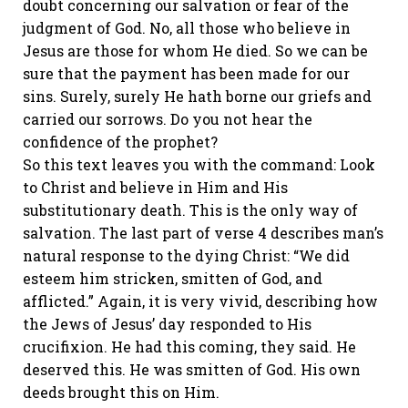
doubt concerning our salvation or fear of the
judgment of God. No, all those who believe in
Jesus are those for whom He died. So we can be
sure that the payment has been made for our
sins. Surely, surely He hath borne our griefs and
carried our sorrows. Do you not hear the
confidence of the prophet?
So this text leaves you with the command: Look
to Christ and believe in Him and His
substitutionary death. This is the only way of
salvation. The last part of verse 4 describes man’s
natural response to the dying Christ: “We did
esteem him stricken, smitten of God, and
afflicted.” Again, it is very vivid, describing how
the Jews of Jesus’ day responded to His
crucifixion. He had this coming, they said. He
deserved this. He was smitten of God. His own
deeds brought this on Him.