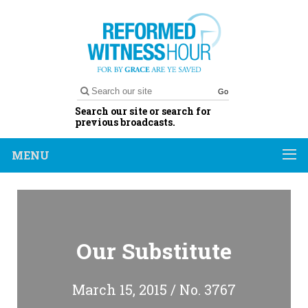
Go
Search our site or search for
previous broadcasts.
MENU
Our Substitute
March 15, 2015 / No. 3767