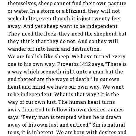
themselves, sheep cannot find their own pasture
or water. In a storm or a blizzard, they will not
seek shelter, even though it is just twenty feet
away. And yet sheep want to be independent.
They need the flock, they need the shepherd, but
they think that they do not. And so they will
wander off into harm and destruction.
We are foolish like sheep. We have turned every
one to his own way. Proverbs 14:12 says, “There is
a way which seemeth right unto a man, but the
end thereof are the ways of death.” In our own
heart and mind we have our own way. We want
to be independent. What is that way? It is the
way of our own lust. The human heart turns
away from God to follow its own desires. James
says: “Every man is tempted when he is drawn
away of his own lust and enticed.” Sin is natural
to us, it is inherent. We are born with desires and