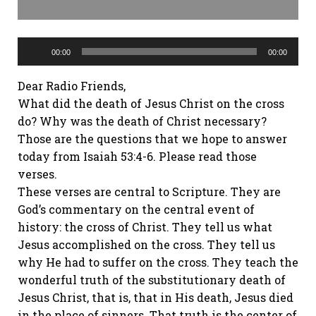
Audio
Player
00:00
00:00
Dear Radio Friends,
What did the death of Jesus Christ on the cross
do? Why was the death of Christ necessary?
Those are the questions that we hope to answer
today from Isaiah 53:4-6. Please read those
verses.
These verses are central to Scripture. They are
God’s commentary on the central event of
history: the cross of Christ. They tell us what
Jesus accomplished on the cross. They tell us
why He had to suffer on the cross. They teach the
wonderful truth of the substitutionary death of
Jesus Christ, that is, that in His death, Jesus died
in the place of sinners. That truth is the center of