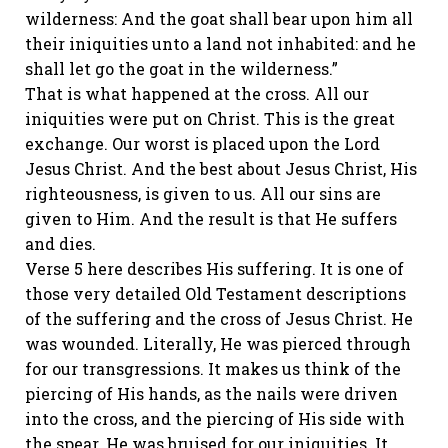
wilderness: And the goat shall bear upon him all
their iniquities unto a land not inhabited: and he
shall let go the goat in the wilderness.”
That is what happened at the cross. All our
iniquities were put on Christ. This is the great
exchange. Our worst is placed upon the Lord
Jesus Christ. And the best about Jesus Christ, His
righteousness, is given to us. All our sins are
given to Him. And the result is that He suffers
and dies.
Verse 5 here describes His suffering. It is one of
those very detailed Old Testament descriptions
of the suffering and the cross of Jesus Christ. He
was wounded. Literally, He was pierced through
for our transgressions. It makes us think of the
piercing of His hands, as the nails were driven
into the cross, and the piercing of His side with
the spear. He was bruised for our iniquities. It