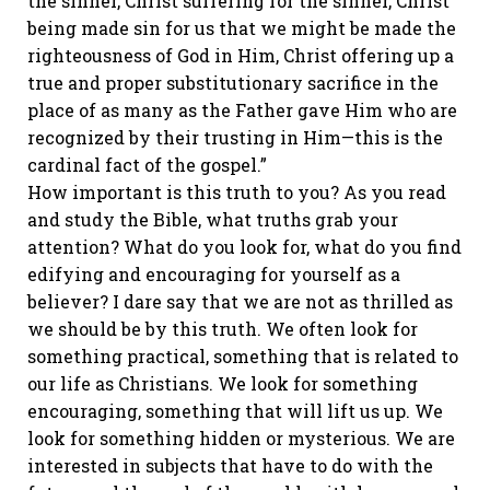
the sinner, Christ suffering for the sinner, Christ
being made sin for us that we might be made the
righteousness of God in Him, Christ offering up a
true and proper substitutionary sacrifice in the
place of as many as the Father gave Him who are
recognized by their trusting in Him—this is the
cardinal fact of the gospel.”
How important is this truth to you? As you read
and study the Bible, what truths grab your
attention? What do you look for, what do you find
edifying and encouraging for yourself as a
believer? I dare say that we are not as thrilled as
we should be by this truth. We often look for
something practical, something that is related to
our life as Christians. We look for something
encouraging, something that will lift us up. We
look for something hidden or mysterious. We are
interested in subjects that have to do with the