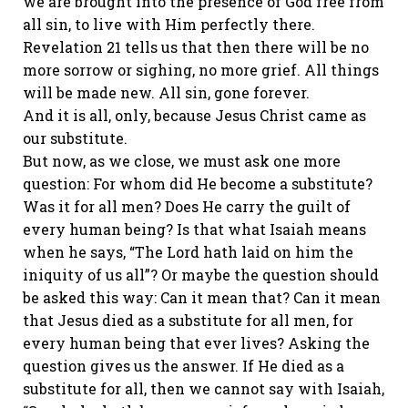
we are brought into the presence of God free from
all sin, to live with Him perfectly there.
Revelation 21 tells us that then there will be no
more sorrow or sighing, no more grief. All things
will be made new. All sin, gone forever.
And it is all, only, because Jesus Christ came as
our substitute.
But now, as we close, we must ask one more
question: For whom did He become a substitute?
Was it for all men? Does He carry the guilt of
every human being? Is that what Isaiah means
when he says, “The Lord hath laid on him the
iniquity of us all”? Or maybe the question should
be asked this way: Can it mean that? Can it mean
that Jesus died as a substitute for all men, for
every human being that ever lives? Asking the
question gives us the answer. If He died as a
substitute for all, then we cannot say with Isaiah,