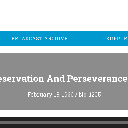
BROADCAST ARCHIVE
SUPPOR
eservation And Perseverance 
February 13, 1966 / No. 1205