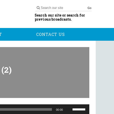
Go
Search our site or search for
previous broadcasts.
T
CONTACT US
(2)
Use
Up/Down
00:00