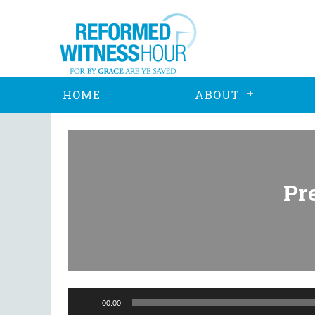
HOME
ABOUT
Pr
Audio
Player
00:00