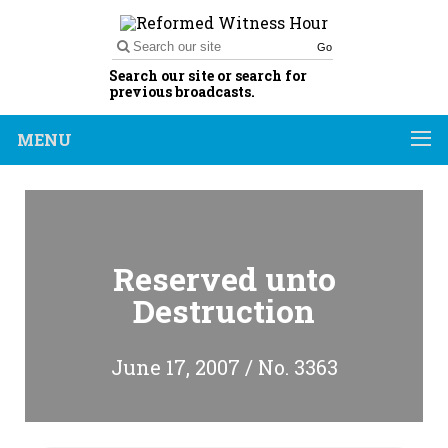
Go
Search our site or search for
previous broadcasts.
MENU
Reserved unto
Destruction
June 17, 2007 / No. 3363