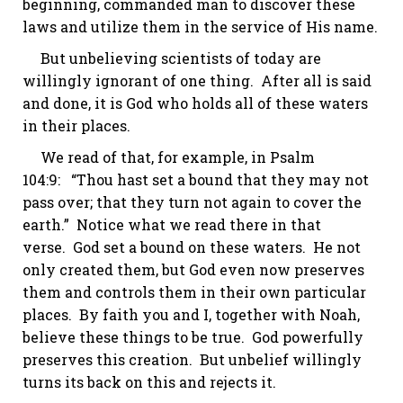
beginning, commanded man to discover these
laws and utilize them in the service of His name.
But unbelieving scientists of today are
willingly ignorant of one thing. After all is said
and done, it is God who holds all of these waters
in their places.
We read of that, for example, in
Psalm
104:9
: “Thou hast set a bound that they may not
pass over; that they turn not again to cover the
earth.” Notice what we read there in that
verse. God set a bound on these waters. He not
only created them, but God even now preserves
them and controls them in their own particular
places. By faith you and I, together with Noah,
believe these things to be true. God powerfully
preserves this creation. But unbelief willingly
turns its back on this and rejects it.