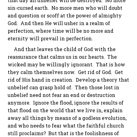
that day all unbelief will be destroyed. No more
sin-cursed earth. No more men who will doubt
and question or scoff at the power of almighty
God. And then He will usher in a realm of
perfection, where time will be no more and
eternity will prevail in perfection.
And that leaves the child of God with the
reassurance that calms us in our hearts. The
wicked may be willingly ignorant. That is how
they calm themselves now. Get rid of God. Get
rid of His hand in creation. Develop a theory that
unbelief can grasp hold of. Then those lost in
unbelief need not fear an end or destruction
anymore. Ignore the flood, ignore the results of
that flood on the world that we live in, explain
away all things by means of a godless evolution,
and who needs to fear what the faithful church
still proclaims? But that is the foolishness of