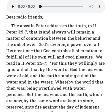
Dear radio friends,
The apostle Peter addresses the truth, in
II
Peter 3:5-7
, that is and always will remain a
matter of contention between the believer and
the unbeliever: God’s sovereign power over all
His creation—that God controls all of creation to
fulfill all of His own will and good pleasure. We
read in
II Peter 3:5-7
: “For this they willingly are
ignorant of, that by the word of God the heavens
were of old, and the earth standing out of the
water and in the water: Whereby the world that
then was, being overflowed with water,
perished: But the heavens and the earth, which
are now, by the same word are kept in store,
reserved unto fire against the day of judgment