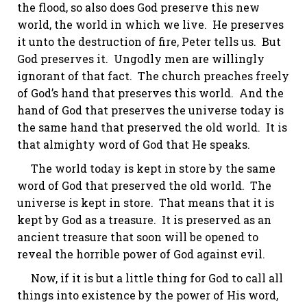
the flood, so also does God preserve this new
world, the world in which we live. He preserves
it unto the destruction of fire, Peter tells us. But
God preserves it. Ungodly men are willingly
ignorant of that fact. The church preaches freely
of God’s hand that preserves this world. And the
hand of God that preserves the universe today is
the same hand that preserved the old world. It is
that almighty word of God that He speaks.
The world today is kept in store by the same
word of God that preserved the old world. The
universe is kept in store. That means that it is
kept by God as a treasure. It is preserved as an
ancient treasure that soon will be opened to
reveal the horrible power of God against evil.
Now, if it is but a little thing for God to call all
things into existence by the power of His word,