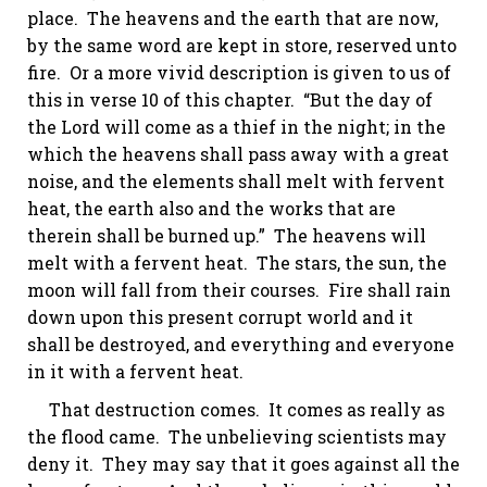
place. The heavens and the earth that are now,
by the same word are kept in store, reserved unto
fire. Or a more vivid description is given to us of
this in verse 10 of this chapter. “But the day of
the Lord will come as a thief in the night; in
the
which
the heavens shall pass away with a great
noise, and the elements shall melt with fervent
heat, the earth also and the works that are
therein shall be burned up.” The heavens will
melt with a fervent heat. The stars, the sun, the
moon will fall from their courses. Fire shall rain
down upon this present corrupt world and it
shall be destroyed, and everything and everyone
in it with a fervent heat.
That destruction comes. It comes as really as
the flood came. The unbelieving scientists may
deny it. They may say that it goes against all the