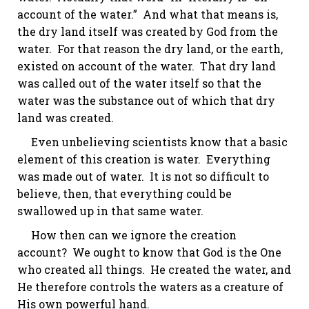
account of the water.” And what that means is,
the dry land itself was created by God from the
water. For that reason the dry land, or the earth,
existed on account of the water. That dry land
was called out of the water itself so that the
water was the substance out of which that dry
land was created.
Even unbelieving scientists know that a basic
element of this creation is water. Everything
was made out of water. It is not so difficult to
believe, then, that everything could be
swallowed up in that same water.
How then can we ignore the creation
account? We ought to know that God is the One
who created all things. He created the water, and
He therefore controls the waters as a creature of
His own powerful hand.