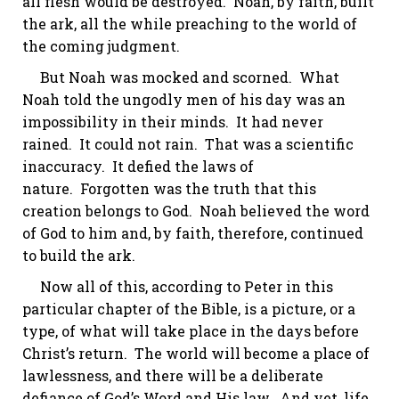
all flesh would be destroyed. Noah, by faith, built
the ark, all the while preaching to the world of
the coming judgment.
But Noah was mocked and scorned. What
Noah told the ungodly men of his day was
an
impossibility
in their minds. It had never
rained. It could not rain. That was a scientific
inaccuracy. It defied the laws of
nature. Forgotten was the truth that this
creation belongs to God. Noah believed the word
of God to him and, by faith, therefore, continued
to build the ark.
Now all of this, according to Peter in this
particular chapter of the Bible, is a picture, or a
type, of what will take place in the days before
Christ’s return. The world will become a place of
lawlessness, and there will be a deliberate
defiance of God’s Word and His law. And yet, life