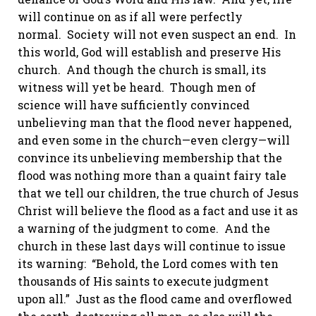
will continue on as if all were perfectly
normal. Society will not even suspect an end. In
this world, God will establish and preserve His
church. And though the church is small, its
witness will yet be heard. Though men of
science will have sufficiently convinced
unbelieving man that the flood never happened,
and even some in the church—even clergy—will
convince its unbelieving membership that the
flood was nothing more than a quaint fairy tale
that we tell our children, the true church of Jesus
Christ will believe the flood as a fact and use it as
a warning of the judgment to come. And the
church in these last days will continue to issue
its warning: “Behold, the Lord comes with ten
thousands of His saints to execute judgment
upon all.” Just as the flood came and overflowed