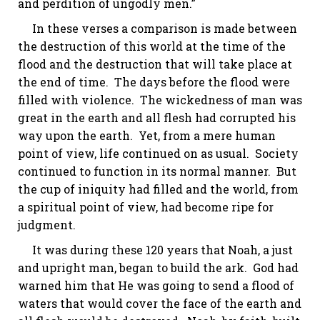
and perdition of ungodly men.”
In these verses a comparison is made between
the destruction of this world at the time of the
flood and the destruction that will take place at
the end of time. The days before the flood were
filled with violence. The wickedness of man was
great in the earth and all flesh had corrupted his
way upon the earth. Yet, from a mere human
point of view, life continued on as usual. Society
continued to function in its normal manner. But
the cup of iniquity had filled and the world, from
a spiritual point of view, had become ripe for
judgment.
It was during these 120 years that Noah, a just
and upright
man,
began to build the ark. God had
warned him that He was going to send a flood of
waters that would cover the face of the earth and