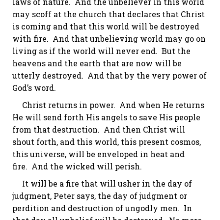
laws of nature. And the unbeliever in this world
may scoff at the church that declares that Christ
is coming and that this world will be destroyed
with fire. And that unbelieving world may go on
living as if the world will never end. But the
heavens and the earth that are now will be
utterly destroyed. And that by the very power of
God’s word.
Christ returns in power. And when He returns
He will send forth His angels to save His people
from that destruction. And then Christ will
shout forth, and this world, this present cosmos,
this universe, will be enveloped in heat and
fire. And the wicked will perish.
It will be a fire that will usher in the
day of
judgment
, Peter says, the day of judgment or
perdition and destruction of ungodly men. In