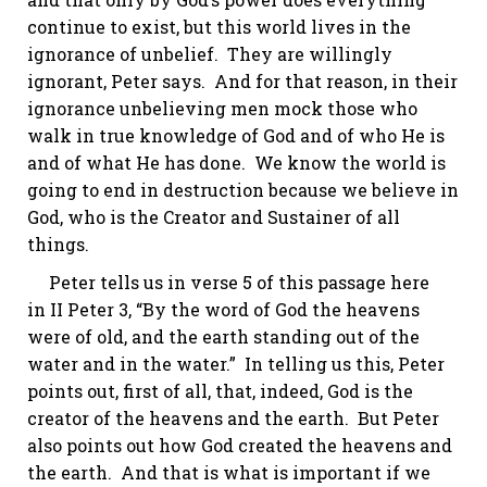
continue to exist, but this world lives in the
ignorance of unbelief. They are willingly
ignorant, Peter says. And for that reason, in their
ignorance unbelieving men mock those who
walk in true knowledge of God and of who He is
and of what He has done. We know the world is
going to end in destruction because we believe in
God, who is the Creator and Sustainer of all
things.
Peter tells us in verse 5 of this passage here
in
II Peter 3
, “By the word of God the heavens
were of old, and the earth standing out of the
water and in the water.” In telling us this, Peter
points out, first of all, that, indeed, God
is
the
creator of the heavens and the earth. But Peter
also points out
how
God created the heavens and
the earth. And that is what is important if we