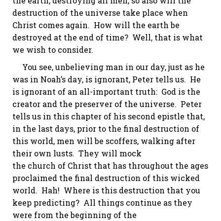
the earth, destroying all men, so also will the
destruction of the universe take place when
Christ comes again. How will the earth be
destroyed at the end of time? Well, that is what
we wish to consider.
You see, unbelieving man in our day, just as he
was in Noah’s day, is ignorant, Peter tells us. He
is ignorant of an all-important truth: God is the
creator and the preserver of the universe. Peter
tells us in this chapter of his second epistle that,
in the last days, prior to the final destruction of
this world, men will be scoffers, walking after
their own lusts. They will mock
the church of Christ that has throughout the ages
proclaimed the final destruction of this wicked
world. Hah! Where is this destruction that you
keep predicting? All things continue as they
were from the beginning of the