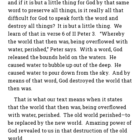
and if it is but a little thing for God by that same
word to preserve all things, is it really all that
difficult for God to speak forth the word and
destroy all things? It is but a little thing. We
learn of that in verse 6 of
II Peter 3
. “Whereby
the world that then was, being overflowed with
water, perished,” Peter says. With a word, God
released the bounds held on the waters. He
caused water to bubble up out of the deep. He
caused water to pour down from the sky. And by
means of that word, God destroyed the world that
then was.
That is what our text means when it states
that the world that then was, being overflowed
with water, perished. The old world perished—to
be replaced by the new world. Amazing power of
God revealed to us in that destruction of the old
world.