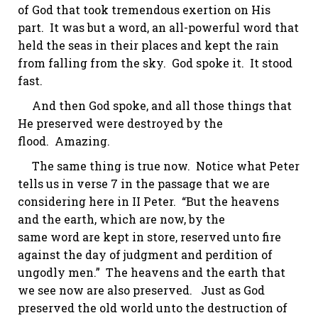
of God that took tremendous exertion on His
part. It was but a word, an all-powerful word that
held the seas in their places and kept the rain
from falling from the sky. God spoke it. It stood
fast.
And then God spoke, and all those things that
He preserved were destroyed by the
flood.
Amazing.
The same thing is true now. Notice what Peter
tells us in verse 7 in the passage that we are
considering here in II Peter. “But the heavens
and the earth, which are now, by the
same
word
are kept in store, reserved unto fire
against the day of judgment and perdition of
ungodly men.” The heavens and the earth that
we see now are also preserved. Just as God
preserved the old world unto the destruction of