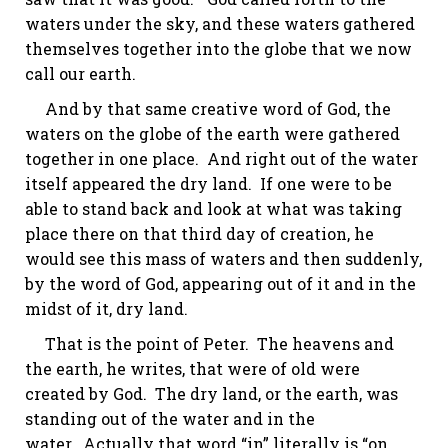
waters under the sky, and these waters gathered
themselves together into the globe that we now
call our earth.
And by that same creative word of God, the
waters on the globe of the earth were gathered
together in one place. And right out of the water
itself appeared the dry land. If one were to be
able to stand back and look at what was taking
place there on that third day of creation, he
would see this mass of waters and then suddenly,
by the word of God, appearing out of it and in the
midst of it, dry land.
That is the point of Peter. The heavens and
the earth, he writes, that were of old were
created by God. The dry land, or the earth, was
standing out of the water and in the
water. Actually that word “in” literally is “on