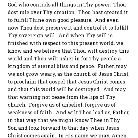
God who controls all things in Thy power. Thou
dost rule over Thy creation. Thou hast created it
to fulfill
Thine
own good pleasure. And even
now Thou dost preserve it and control it to fulfill
Thy sovereign will. And when Thy will is
finished with respect to this present world, we
know and we believe that Thou wilt destroy this
world and Thou wilt usher in for Thy people a
kingdom of eternal bliss and peace. Father, may
we not grow weary, as the church of Jesus Christ,
to proclaim that gospel that Jesus Christ comes
and that this world will be destroyed. And may
that warning not cease from the lips of Thy
church. Forgive us of
unbelief,
forgive us of
weakness of faith. And wilt Thou lead us, Father,
in that way that we might know Thee in Thy
Son and look forward to that day when Jesus
Christ comes again. In His name we pray, Amen.