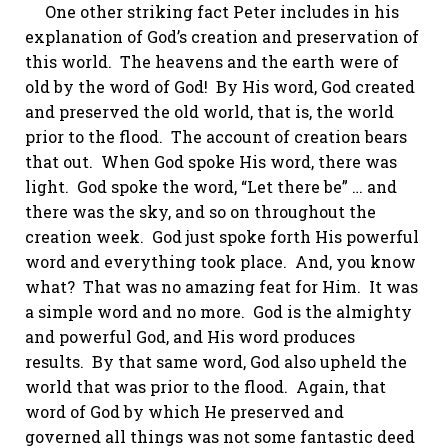
One other striking fact Peter includes in his
explanation of God’s creation and preservation of
this world. The heavens and the earth were of
old
by the word of God!
By His word, God created
and preserved the old world, that is, the world
prior to the flood. The account of creation bears
that out. When God spoke His word, there was
light. God spoke the word, “Let there be” … and
there was the sky, and so on throughout the
creation week. God just spoke forth His powerful
word and everything took place. And, you know
what? That was no amazing feat for Him. It was
a simple word and no more. God is the almighty
and powerful God, and His word produces
results. By that same word, God also upheld the
world that was prior to the flood. Again, that
word of God by which He preserved and
governed all things was not some fantastic deed