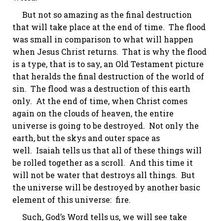
But not so amazing as the final destruction
that will take place at the end of time. The flood
was small in comparison to what will happen
when Jesus Christ returns. That is why the flood
is a type, that is to say, an Old Testament picture
that heralds the final destruction of the world of
sin. The flood was a destruction of this earth
only. At the end of time, when Christ comes
again on the clouds of heaven, the entire
universe is going to be destroyed.
Not only the
earth, but the
skys
and outer space as
well.
Isaiah tells us that all of these things will
be rolled together as a scroll. And this time it
will not be water that destroys all things. But
the universe will be destroyed by another basic
element of this universe: fire.
Such, God’s Word tells us, we will see take