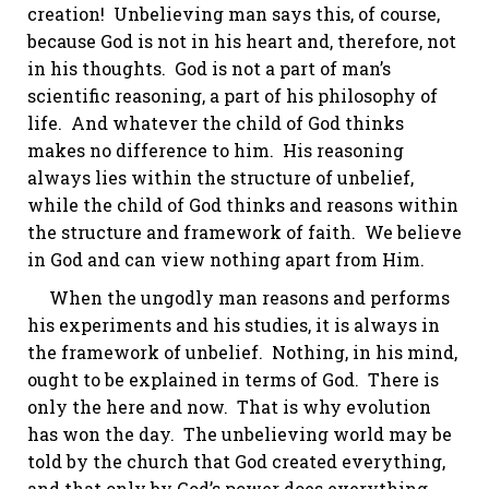
creation! Unbelieving man says this, of course,
because God is not in his heart and, therefore, not
in his thoughts. God is not a part of man’s
scientific reasoning, a part of his philosophy of
life. And whatever the child of God thinks
makes no difference to him. His reasoning
always lies within the structure of unbelief,
while the child of God thinks and reasons within
the structure and framework of faith. We believe
in God and can view nothing apart from Him.
When the ungodly man reasons and performs
his experiments and his studies, it is always in
the framework of unbelief. Nothing, in his mind,
ought to be explained in terms of God. There is
only the here and now. That is why evolution
has won the day. The unbelieving world may be
told by the church that God created everything,
and that only by God’s power does everything