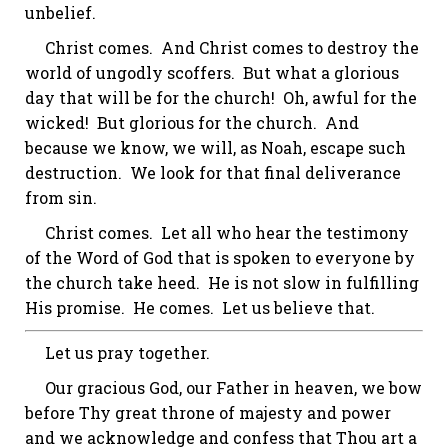
unbelief.
Christ comes. And Christ comes to destroy the
world of ungodly scoffers. But what a glorious
day that will be for the church! Oh, awful for the
wicked!
But glorious for the church.
And
because we know, we will, as Noah, escape such
destruction. We look for that final deliverance
from sin.
Christ comes. Let all who hear the testimony
of the Word of God that is spoken to everyone by
the church take heed. He is not slow in fulfilling
His promise. He comes. Let us believe that.
Let us pray together.
Our gracious God, our Father in heaven, we bow
before Thy great throne of majesty and power
and we acknowledge and confess that Thou art a