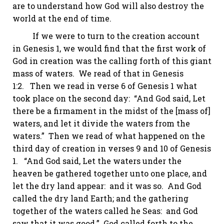
are to understand how God will also destroy the
world at the end of time.
If we were to turn to the creation account
in
Genesis 1
, we would find that the first work of
God in creation was the calling forth of this giant
mass of waters. We read of that in
Genesis
1:2
. Then we read in verse 6 of
Genesis 1
what
took place on the second day: “And God said, Let
there be a firmament in the midst of the [mass of]
waters, and let it divide the waters from the
waters.” Then we read of what happened on the
third day of creation in verses 9 and 10 of
Genesis
1
. “And God said,
Let
the waters under the
heaven be gathered together unto one place, and
let the dry land appear: and it was so. And God
called the dry land Earth; and the gathering
together of the waters called
he
Seas: and God
saw that it was good.” God called forth to the