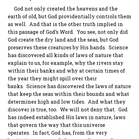
God not only created the heavens and the
earth of old, but God providentially controls them
as well. And that is the other truth implied in
this passage of God’s Word. You see, not only did
God create the dry land and the seas, but God
preserves these creatures by His hands. Science
has discovered all kinds of laws of nature that
explain to us, for example, why the rivers stay
within their banks and why at certain times of
the year they might spill over their
banks. Science has discovered the laws of nature
that keep the seas within their bounds and what
determines high and low tides. And what they
discover is true, too. We will not deny that. God
has indeed established His laws in nature, laws
that govern the way that this universe
operates. In fact, God has, from the very