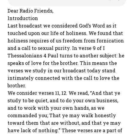
Dear Radio Friends,
Introduction
Last broadcast we considered God’s Word as it
touched upon our life of holiness. We found that
holiness requires of us freedom from fornication
and a call to sexual purity. In verse 9 of I
Thessalonians 4 Paul turns to another subject: he
speaks of love for the brother. This means the
verses we study in our broadcast today stand
intimately connected with the call to love the
brother.
We consider verses 11, 12. We read, “And that ye
study to be quiet, and to do your own business,
and to work with your own hands, as we
commanded you; That ye may walk honestly
toward them that are without, and that ye may
have lack of nothing.” These verses are a part of