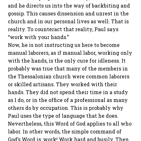
and he directs us into the way of backbiting and
gossip. This causes dissension and unrest in the
church and in our personal lives as well. That is
reality. To counteract that reality, Paul says
“work with your hands.”
Now, he is not instructing us here to become
manual laborers, as if manual labor, working only
with the hands, is the only cure for idleness. It
probably was true that many of the members in
the Thessalonian church were common laborers
or skilled artisans. They worked with their
hands. They did not spend their time in a study
as I do, or in the office of a professional as many
others do by occupation. This is probably why
Paul uses the type of language that he does.
Nevertheless, this Word of God applies to all who
labor. In other words, the simple command of
God’s Word is: work! Work hard and busily. Then,