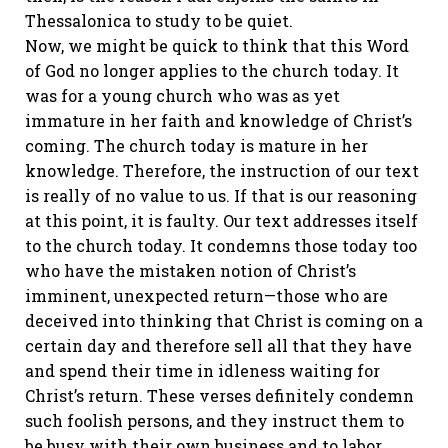
Thessalonica to study to be quiet.
Now, we might be quick to think that this Word
of God no longer applies to the church today. It
was for a young church who was as yet
immature in her faith and knowledge of Christ’s
coming. The church today is mature in her
knowledge. Therefore, the instruction of our text
is really of no value to us. If that is our reasoning
at this point, it is faulty. Our text addresses itself
to the church today. It condemns those today too
who have the mistaken notion of Christ’s
imminent, unexpected return—those who are
deceived into thinking that Christ is coming on a
certain day and therefore sell all that they have
and spend their time in idleness waiting for
Christ’s return. These verses definitely condemn
such foolish persons, and they instruct them to
be busy with their own business and to labor.