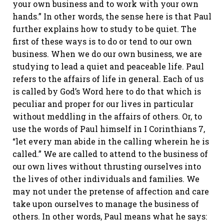
your own business and to work with your own
hands.” In other words, the sense here is that Paul
further explains how to study to be quiet. The
first of these ways is to do or tend to our own
business. When we do our own business, we are
studying to lead a quiet and peaceable life. Paul
refers to the affairs of life in general. Each of us
is called by God’s Word here to do that which is
peculiar and proper for our lives in particular
without meddling in the affairs of others. Or, to
use the words of Paul himself in I Corinthians 7,
“let every man abide in the calling wherein he is
called.” We are called to attend to the business of
our own lives without thrusting ourselves into
the lives of other individuals and families. We
may not under the pretense of affection and care
take upon ourselves to manage the business of
others. In other words, Paul means what he says: