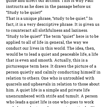
guide and direct our actions. This is why Paul
instructs as he does in the passage before us:
“Study to be quiet!”
That is a unique phrase, “study to be quiet.” In
fact, it is a very descriptive phrase. It is given us
to counteract all slothfulness and laziness.
“Study to be quiet!” The term “quiet” here is to be
applied to all of life in general, the way we
conduct our lives in this world. The idea, then,
would be to lead a quiet and peaceable life, a life
that is even and smooth. Actually, this is a
picturesque term here. It draws the picture of a
person quietly and calmly conducting himself in
relation to others. One who is untroubled with
quarrels and upheavals in relation to those about
him. A quiet life is a simple and private life
unencumbered with strife and tumult. A person
who leads a quiet life is one who goes to work