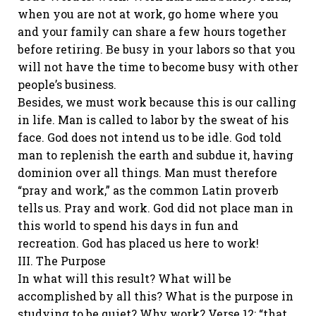
when you are not at work, go home where you
and your family can share a few hours together
before retiring. Be busy in your labors so that you
will not have the time to become busy with other
people’s business.
Besides, we must work because this is our calling
in life. Man is called to labor by the sweat of his
face. God does not intend us to be idle. God told
man to replenish the earth and subdue it, having
dominion over all things. Man must therefore
“pray and work,” as the common Latin proverb
tells us. Pray and work. God did not place man in
this world to spend his days in fun and
recreation. God has placed us here to work!
III. The Purpose
In what will this result? What will be
accomplished by all this? What is the purpose in
studying to be quiet? Why work? Verse 12: “that