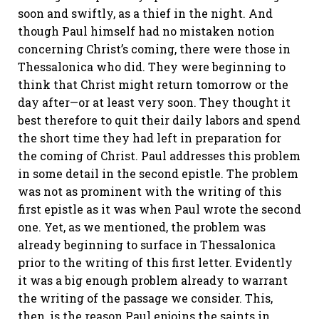
soon and swiftly, as a thief in the night. And
though Paul himself had no mistaken notion
concerning Christ’s coming, there were those in
Thessalonica who did. They were beginning to
think that Christ might return tomorrow or the
day after—or at least very soon. They thought it
best therefore to quit their daily labors and spend
the short time they had left in preparation for
the coming of Christ. Paul addresses this problem
in some detail in the second epistle. The problem
was not as prominent with the writing of this
first epistle as it was when Paul wrote the second
one. Yet, as we mentioned, the problem was
already beginning to surface in Thessalonica
prior to the writing of this first letter. Evidently
it was a big enough problem already to warrant
the writing of the passage we consider. This,
then, is the reason Paul enjoins the saints in