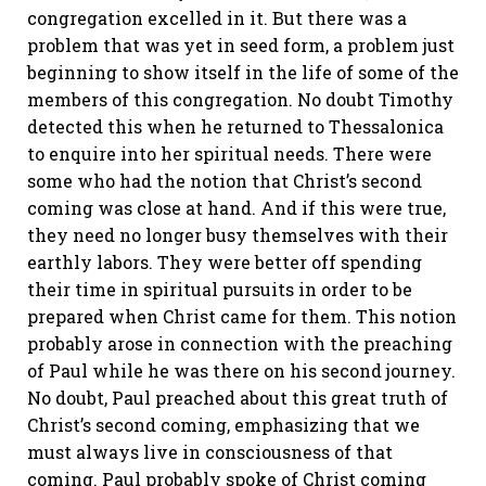
congregation excelled in it. But there was a
problem that was yet in seed form, a problem just
beginning to show itself in the life of some of the
members of this congregation. No doubt Timothy
detected this when he returned to Thessalonica
to enquire into her spiritual needs. There were
some who had the notion that Christ’s second
coming was close at hand. And if this were true,
they need no longer busy themselves with their
earthly labors. They were better off spending
their time in spiritual pursuits in order to be
prepared when Christ came for them. This notion
probably arose in connection with the preaching
of Paul while he was there on his second journey.
No doubt, Paul preached about this great truth of
Christ’s second coming, emphasizing that we
must always live in consciousness of that
coming. Paul probably spoke of Christ coming