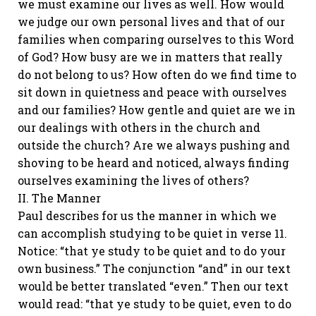
we must examine our lives as well. How would
we judge our own personal lives and that of our
families when comparing ourselves to this Word
of God? How busy are we in matters that really
do not belong to us? How often do we find time to
sit down in quietness and peace with ourselves
and our families? How gentle and quiet are we in
our dealings with others in the church and
outside the church? Are we always pushing and
shoving to be heard and noticed, always finding
ourselves examining the lives of others?
II. The Manner
Paul describes for us the manner in which we
can accomplish studying to be quiet in verse 11.
Notice: “that ye study to be quiet and to do your
own business.” The conjunction “and” in our text
would be better translated “even.” Then our text
would read: “that ye study to be quiet, even to do