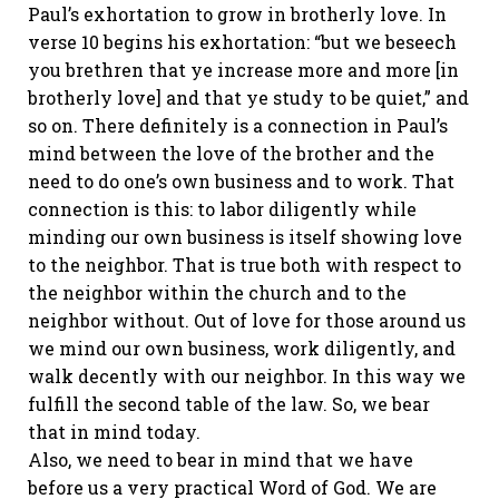
Paul’s exhortation to grow in brotherly love. In
verse 10 begins his exhortation: “but we beseech
you brethren that ye increase more and more [in
brotherly love] and that ye study to be quiet,” and
so on. There definitely is a connection in Paul’s
mind between the love of the brother and the
need to do one’s own business and to work. That
connection is this: to labor diligently while
minding our own business is itself showing love
to the neighbor. That is true both with respect to
the neighbor within the church and to the
neighbor without. Out of love for those around us
we mind our own business, work diligently, and
walk decently with our neighbor. In this way we
fulfill the second table of the law. So, we bear
that in mind today.
Also, we need to bear in mind that we have
before us a very practical Word of God. We are