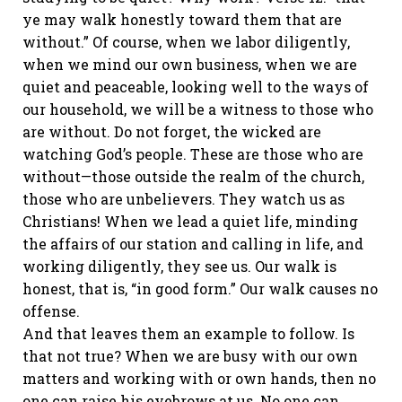
ye may walk honestly toward them that are
without.” Of course, when we labor diligently,
when we mind our own business, when we are
quiet and peaceable, looking well to the ways of
our household, we will be a witness to those who
are without. Do not forget, the wicked are
watching God’s people. These are those who are
without—those outside the realm of the church,
those who are unbelievers. They watch us as
Christians! When we lead a quiet life, minding
the affairs of our station and calling in life, and
working diligently, they see us. Our walk is
honest, that is, “in good form.” Our walk causes no
offense.
And that leaves them an example to follow. Is
that not true? When we are busy with our own
matters and working with or own hands, then no
one can raise his eyebrows at us. No one can