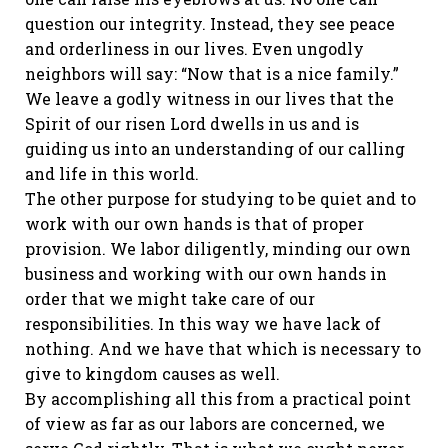
question our integrity. Instead, they see peace
and orderliness in our lives. Even ungodly
neighbors will say: “Now that is a nice family.”
We leave a godly witness in our lives that the
Spirit of our risen Lord dwells in us and is
guiding us into an understanding of our calling
and life in this world.
The other purpose for studying to be quiet and to
work with our own hands is that of proper
provision. We labor diligently, minding our own
business and working with our own hands in
order that we might take care of our
responsibilities. In this way we have lack of
nothing. And we have that which is necessary to
give to kingdom causes as well.
By accomplishing all this from a practical point
of view as far as our labors are concerned, we