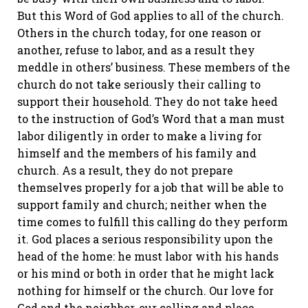
But this Word of God applies to all of the church.
Others in the church today, for one reason or
another, refuse to labor, and as a result they
meddle in others’ business. These members of the
church do not take seriously their calling to
support their household. They do not take heed
to the instruction of God’s Word that a man must
labor diligently in order to make a living for
himself and the members of his family and
church. As a result, they do not prepare
themselves properly for a job that will be able to
support family and church; neither when the
time comes to fulfill this calling do they perform
it. God places a serious responsibility upon the
head of the home: he must labor with his hands
or his mind or both in order that he might lack
nothing for himself or the church. Our love for
God and the neighbor, our calling and place