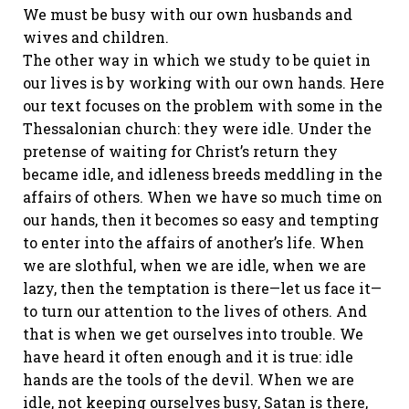
We must be busy with our own husbands and
wives and children.
The other way in which we study to be quiet in
our lives is by working with our own hands. Here
our text focuses on the problem with some in the
Thessalonian church: they were idle. Under the
pretense of waiting for Christ’s return they
became idle, and idleness breeds meddling in the
affairs of others. When we have so much time on
our hands, then it becomes so easy and tempting
to enter into the affairs of another’s life. When
we are slothful, when we are idle, when we are
lazy, then the temptation is there—let us face it—
to turn our attention to the lives of others. And
that is when we get ourselves into trouble. We
have heard it often enough and it is true: idle
hands are the tools of the devil. When we are
idle, not keeping ourselves busy, Satan is there,