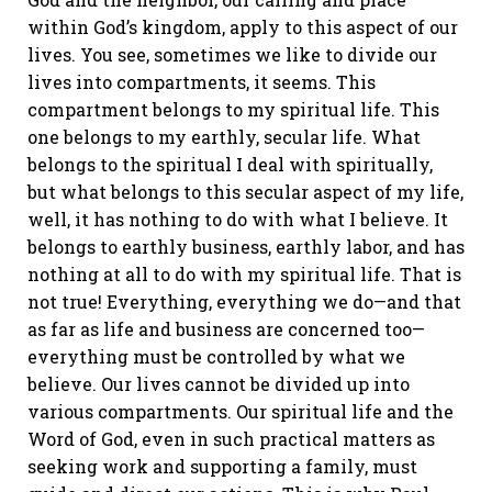
within God’s kingdom, apply to this aspect of our
lives. You see, sometimes we like to divide our
lives into compartments, it seems. This
compartment belongs to my spiritual life. This
one belongs to my earthly, secular life. What
belongs to the spiritual I deal with spiritually,
but what belongs to this secular aspect of my life,
well, it has nothing to do with what I believe. It
belongs to earthly business, earthly labor, and has
nothing at all to do with my spiritual life. That is
not true! Everything, everything we do—and that
as far as life and business are concerned too—
everything must be controlled by what we
believe. Our lives cannot be divided up into
various compartments. Our spiritual life and the
Word of God, even in such practical matters as
seeking work and supporting a family, must