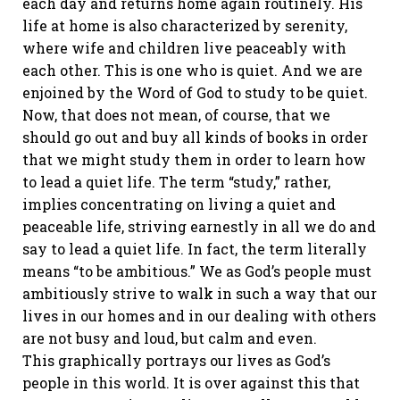
each day and returns home again routinely. His
life at home is also characterized by serenity,
where wife and children live peaceably with
each other. This is one who is quiet. And we are
enjoined by the Word of God to study to be quiet.
Now, that does not mean, of course, that we
should go out and buy all kinds of books in order
that we might study them in order to learn how
to lead a quiet life. The term “study,” rather,
implies concentrating on living a quiet and
peaceable life, striving earnestly in all we do and
say to lead a quiet life. In fact, the term literally
means “to be ambitious.” We as God’s people must
ambitiously strive to walk in such a way that our
lives in our homes and in our dealing with others
are not busy and loud, but calm and even.
This graphically portrays our lives as God’s
people in this world. It is over against this that