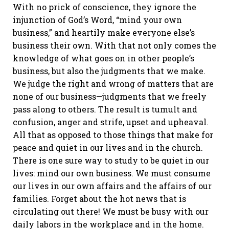
With no prick of conscience, they ignore the
injunction of God’s Word, “mind your own
business,” and heartily make everyone else’s
business their own. With that not only comes the
knowledge of what goes on in other people’s
business, but also the judgments that we make.
We judge the right and wrong of matters that are
none of our business—judgments that we freely
pass along to others. The result is tumult and
confusion, anger and strife, upset and upheaval.
All that as opposed to those things that make for
peace and quiet in our lives and in the church.
There is one sure way to study to be quiet in our
lives: mind our own business. We must consume
our lives in our own affairs and the affairs of our
families. Forget about the hot news that is
circulating out there! We must be busy with our
daily labors in the workplace and in the home.