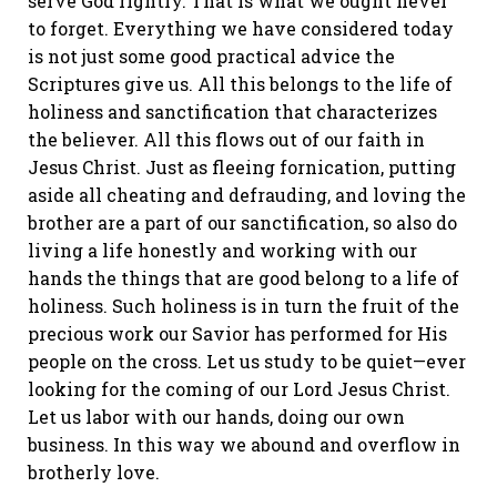
serve God rightly. That is what we ought never
to forget. Everything we have considered today
is not just some good practical advice the
Scriptures give us. All this belongs to the life of
holiness and sanctification that characterizes
the believer. All this flows out of our faith in
Jesus Christ. Just as fleeing fornication, putting
aside all cheating and defrauding, and loving the
brother are a part of our sanctification, so also do
living a life honestly and working with our
hands the things that are good belong to a life of
holiness. Such holiness is in turn the fruit of the
precious work our Savior has performed for His
people on the cross. Let us study to be quiet—ever
looking for the coming of our Lord Jesus Christ.
Let us labor with our hands, doing our own
business. In this way we abound and overflow in
brotherly love.