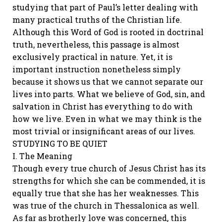
studying that part of Paul’s letter dealing with
many practical truths of the Christian life.
Although this Word of God is rooted in doctrinal
truth, nevertheless, this passage is almost
exclusively practical in nature. Yet, it is
important instruction nonetheless simply
because it shows us that we cannot separate our
lives into parts. What we believe of God, sin, and
salvation in Christ has everything to do with
how we live. Even in what we may think is the
most trivial or insignificant areas of our lives.
STUDYING TO BE QUIET
I. The Meaning
Though every true church of Jesus Christ has its
strengths for which she can be commended, it is
equally true that she has her weaknesses. This
was true of the church in Thessalonica as well.
As far as brotherly love was concerned, this