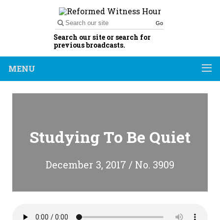
Go
Search our site or search for
previous broadcasts.
MENU
Studying To Be Quiet
December 3, 2017 / No. 3909