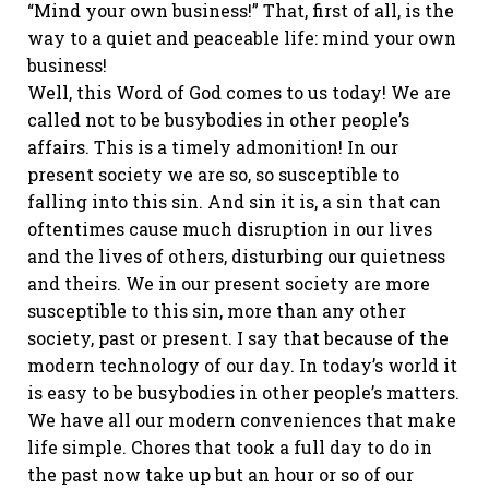
“Mind your own business!” That, first of all, is the
way to a quiet and peaceable life: mind your own
business!
Well, this Word of God comes to us today! We are
called not to be busybodies in other people’s
affairs. This is a timely admonition! In our
present society we are so, so susceptible to
falling into this sin. And sin it is, a sin that can
oftentimes cause much disruption in our lives
and the lives of others, disturbing our quietness
and theirs. We in our present society are more
susceptible to this sin, more than any other
society, past or present. I say that because of the
modern technology of our day. In today’s world it
is easy to be busybodies in other people’s matters.
We have all our modern conveniences that make
life simple. Chores that took a full day to do in
the past now take up but an hour or so of our