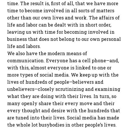
time. The result is, first of all, that we have more
time to become involved in all sorts of matters
other than our own lives and work. The affairs of
life and labor can be dealt with in short order,
leaving us with time for becoming involved in
business that does not belong to our own personal
life and labors.
We also have the modern means of
communication. Everyone has a cell phone—and,
with this, almost everyone is linked to one or
more types of social media. We keep up with the
lives of hundreds of people—believers and
unbelievers—closely scrutinizing and examining
what they are doing with their lives. In turn, so
many openly share their every move and their
every thought and desire with the hundreds that
are tuned into their lives. Social media has made
the whole lot busybodies in other people’s lives.