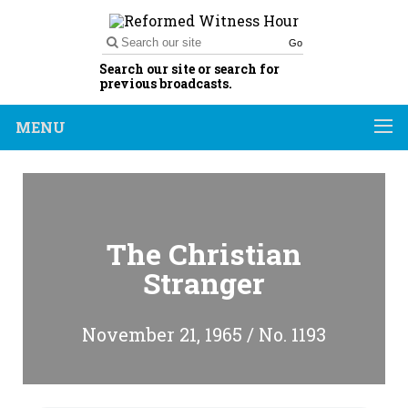
Go
Search our site or search for
previous broadcasts.
MENU
The Christian
Stranger
November 21, 1965 / No. 1193