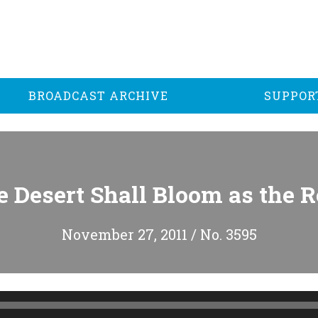
BROADCAST ARCHIVE
SUPPOR
 Desert Shall Bloom as the 
November 27, 2011 / No. 3595