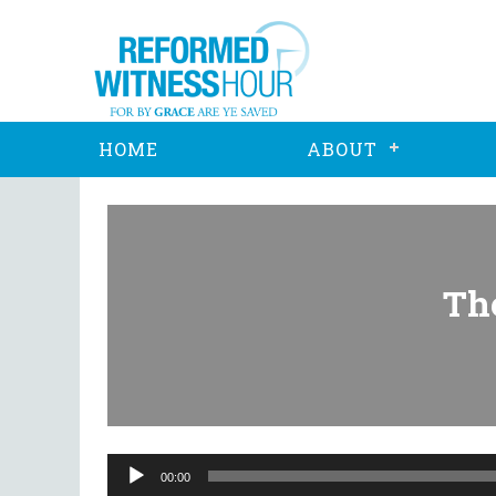
HOME
ABOUT
The
Audio
Player
00:00