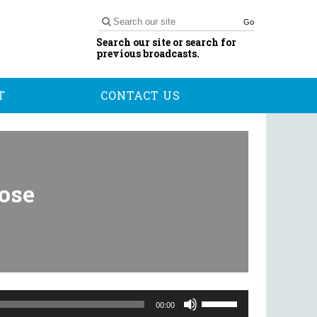
Go
Search our site or search for
previous broadcasts.
T
CONTACT US
Rose
Use
Up/Down
00:00