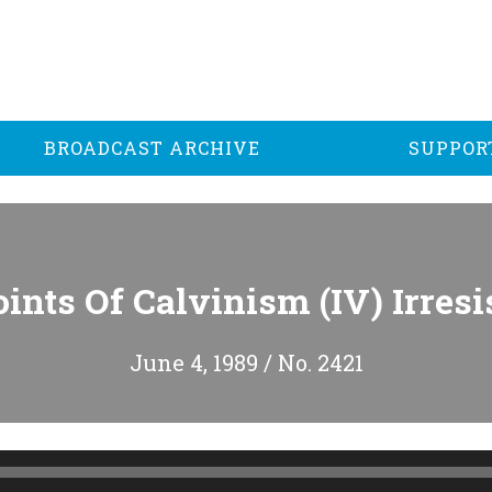
BROADCAST ARCHIVE
SUPPOR
ints Of Calvinism (IV) Irresi
June 4, 1989 / No. 2421