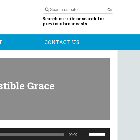
Go
Search our site or search for
previous broadcasts.
T
CONTACT US
stible Grace
Use
Up/Down
00:00