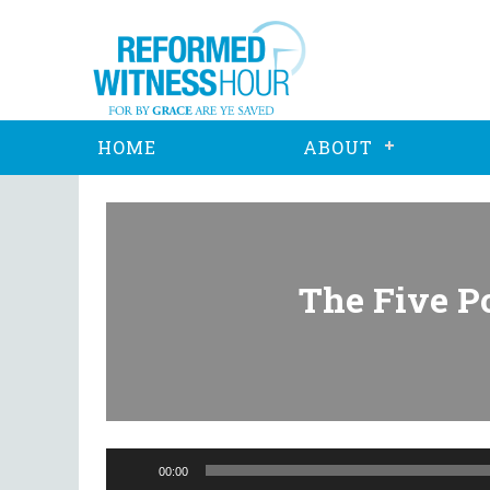
HOME
ABOUT
The Five Po
Audio
Player
00:00