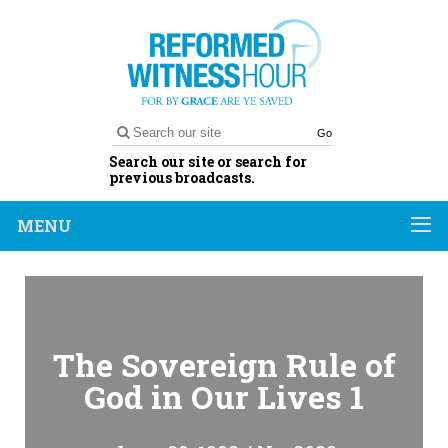
Go
Search our site or search for
previous broadcasts.
MENU
The Sovereign Rule of
God in Our Lives 1