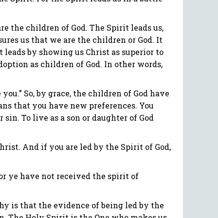
re the children of God. The Spirit leads us,
sures us that we are the children or God. It
it leads by showing us Christ as superior to
adoption as children of God. In other words,
e you.” So, by grace, the children of God have
means that you have new preferences. You
sin. To live as a son or daughter of God
rist. And if you are led by the Spirit of God,
or ye have not received the spirit of
Why is that the evidence of being led by the
ion. The Holy Spirit is the One who makes us