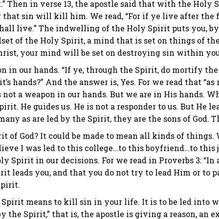
it.” Then in verse 13, the apostle said that with the Holy
that sin will kill him. We read, “For if ye live after the f
hall live.” The indwelling of the Holy Spirit puts you, by
et of the Holy Spirit, a mind that is set on things of the
rist, your mind will be set on destroying sin within you
n in our hands. “If ye, through the Spirit, do mortify the
t’s hands?” And the answer is, Yes. For we read that “as 
 is not a weapon in our hands. But we are in His hands. 
pirit. He guides us. He is not a responder to us. But He lea
any as are led by the Spirit, they are the sons of God. Th
rit of God? It could be made to mean all kinds of things.
lieve I was led to this college…to this boyfriend…to this 
y Spirit in our decisions. For we read in Proverbs 3: “I
irit leads you, and that you do not try to lead Him or to p
pirit.
 Spirit means to kill sin in your life. It is to be led int
by the Spirit,” that is, the apostle is giving a reason, an