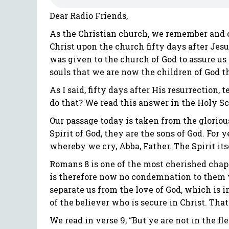
Dear Radio Friends,
As the Christian church, we remember and ce
Christ upon the church fifty days after Jes
was given to the church of God to assure us 
souls that we are now the children of God th
As I said, fifty days after His resurrection
do that? We read this answer in the Holy Scr
Our passage today is taken from the glorious
Spirit of God, they are the sons of God. For 
whereby we cry, Abba, Father. The Spirit its
Romans 8 is one of the most cherished chapte
is therefore now no condemnation to them w
separate us from the love of God, which is in
of the believer who is secure in Christ. That 
We read in verse 9, “But ye are not in the fle