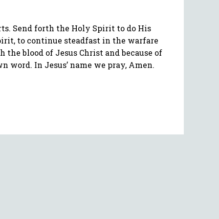
. Send forth the Holy Spirit to do His
rit, to continue steadfast in the warfare
h the blood of Jesus Christ and because of
 own word. In Jesus’ name we pray, Amen.