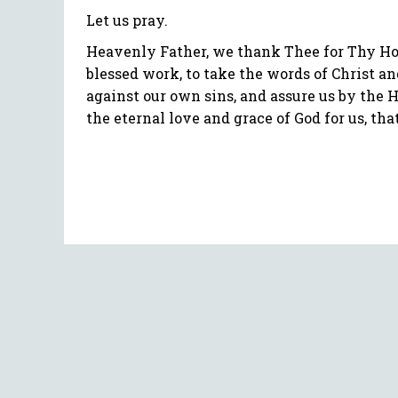
Let us pray.
Heavenly Father, we thank Thee for Thy Hol
blessed work, to take the words of Christ an
against our own sins, and assure us by the 
the eternal love and grace of God for us, th