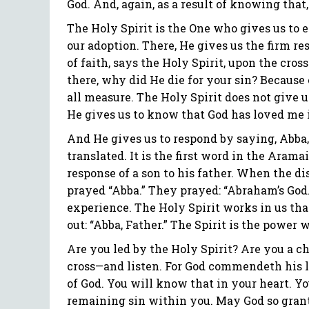
God. And, again, as a result of knowing that,
The Holy Spirit is the One who gives us to e
our adoption. There, He gives us the firm re
of faith, says the Holy Spirit, upon the cro
there, why did He die for your sin? Because o
all measure. The Holy Spirit does not give us
He gives us to know that God has loved me i
And He gives us to respond by saying, Abba, 
translated. It is the first word in the Aramai
response of a son to his father. When the di
prayed “Abba.” They prayed: “Abraham’s God.”
experience. The Holy Spirit works in us tha
out: “Abba, Father.” The Spirit is the power
Are you led by the Holy Spirit? Are you a ch
cross—and listen. For God commendeth his lo
of God. You will know that in your heart. Yo
remaining sin within you. May God so grant