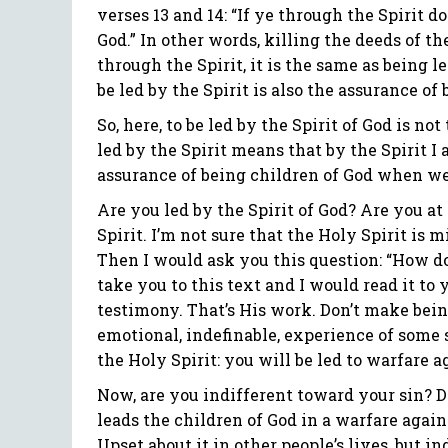
verses 13 and 14: “If ye through the Spirit d
God.” In other words, killing the deeds of t
through the Spirit, it is the same as being led
be led by the Spirit is also the assurance of 
So, here, to be led by the Spirit of God is not 
led by the Spirit means that by the Spirit I 
assurance of being children of God when we 
Are you led by the Spirit of God? Are you at
Spirit. I’m not sure that the Holy Spirit is m
Then I would ask you this question: “How do
take you to this text and I would read it to y
testimony. That’s His work. Don’t make being
emotional, indefinable, experience of some so
the Holy Spirit: you will be led to warfare a
Now, are you indifferent toward your sin? D
leads the children of God in a warfare agains
Upset about it in other people’s lives, but in