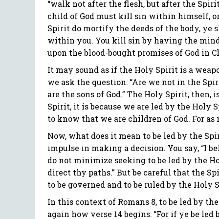
“walk not after the flesh, but after the Spir
child of God must kill sin within himself, or 
Spirit do mortify the deeds of the body, ye s
within you. You kill sin by having the minds
upon the blood-bought promises of God in Ch
It may sound as if the Holy Spirit is a weapo
we ask the question: “Are we not in the Spiri
are the sons of God.” The Holy Spirit, then,
Spirit, it is because we are led by the Holy S
to know that we are children of God. For as m
Now, what does it mean to be led by the Spi
impulse in making a decision. You say, “I be
do not minimize seeking to be led by the Hol
direct thy paths.” But be careful that the Sp
to be governed and to be ruled by the Holy S
In this context of Romans 8, to be led by the
again how verse 14 begins: “For if ye be led 