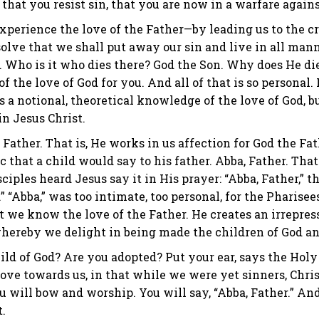
 that you resist sin, that you are now in a warfare agains
xperience the love of the Father—by leading us to the cro
solve that we shall put away our sin and live in all man
ss. Who is it who dies there? God the Son. Why does He d
f the love of God for you. And all of that is so personal.
 a notional, theoretical knowledge of the love of God, bu
n Jesus Christ.
Father. That is, He works in us affection for God the Fath
c that a child would say to his father. Abba, Father. That 
sciples heard Jesus say it in His prayer: “Abba, Father,”
 “Abba,” was too intimate, too personal, for the Pharise
t we know the love of the Father. He creates an irrepre
 whereby we delight in being made the children of God an
ild of God? Are you adopted? Put your ear, says the Holy S
ve towards us, in that while we were yet sinners, Christ 
u will bow and worship. You will say, “Abba, Father.” And 
.