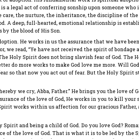
is a legal act of conferring sonship upon someone who is
e care, the nurture, the inheritance, the discipline of th
od. A deep, full-hearted, emotional relationship is esta
 by the blood of His Son.
doption. He works in us the assurance that we have been 
or, we read, “Ye have not received the spirit of bondage a
he Holy Spirit does not bring slavish fear of God. The Ho
etter do more works to make God love me more. Will God 
fear so that now you act out of fear. But the Holy Spirit 
ereby we cry, Abba, Father.” He brings you the love of Go
ssurance of the love of God, He works in you to kill your
irit works within us affection for our gracious Father, 
y Spirit and being a child of God. Do you love God? Roman
ce of the love of God. That is what it is to be led by the 