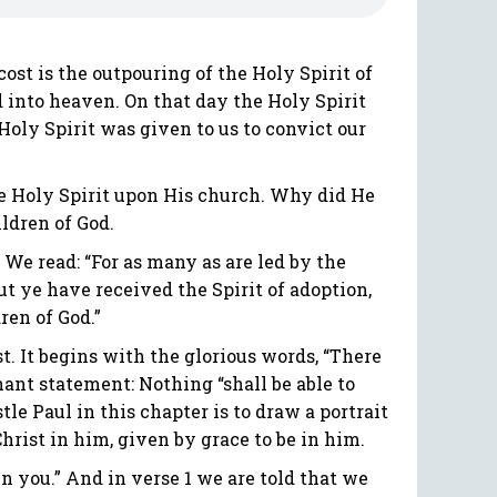
st is the outpouring of the Holy Spirit of
d into heaven. On that day the Holy Spirit
Holy Spirit was given to us to convict our
the Holy Spirit upon His church. Why did He
ildren of God.
 We read: “For as many as are led by the
but ye have received the Spirit of adoption,
ren of God.”
t. It begins with the glorious words, “There
ant statement: Nothing “shall be able to
tle Paul in this chapter is to draw a portrait
 Christ in him, given by grace to be in him.
l in you.” And in verse 1 we are told that we