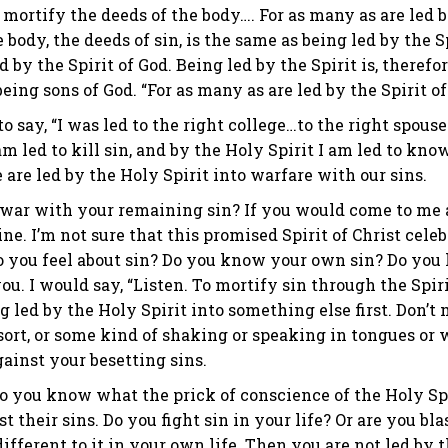
o mortify the deeds of the body…. For as many as are led b
he body, the deeds of sin, is the same as being led by th
 by the Spirit of God. Being led by the Spirit is, therefore, 
being sons of God. “For as many as are led by the Spirit of
to say, “I was led to the right college…to the right spouse…o
am led to kill sin, and by the Holy Spirit I am led to kno
are led by the Holy Spirit into warfare with our sins.
 war with your remaining sin? If you would come to me an
ine. I’m not sure that this promised Spirit of Christ cele
 you feel about sin? Do you know your own sin? Do you h
ou. I would say, “Listen. To mortify sin through the Spirit
 led by the Holy Spirit into something else first. Don’t m
rt, or some kind of shaking or speaking in tongues or wha
gainst your besetting sins.
o you know what the prick of conscience of the Holy Spir
t their sins. Do you fight sin in your life? Or are you bl
different to it in your own life. Then you are not led by th