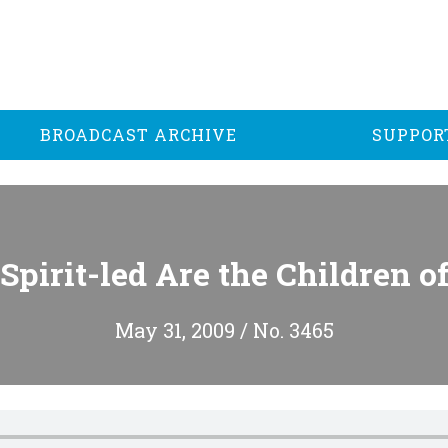
BROADCAST ARCHIVE
SUPPOR
Spirit-led Are the Children o
May 31, 2009 / No. 3465