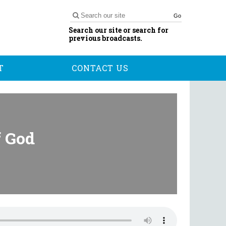
Go
Search our site or search for
previous broadcasts.
T
CONTACT US
f God