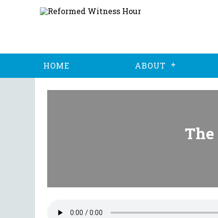
HOME
ABOUT
The 