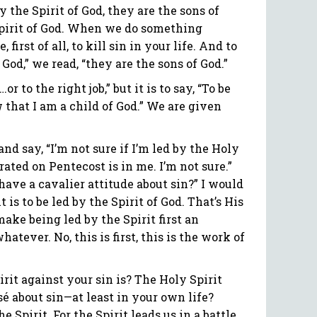
y the Spirit of God, they are the sons of
e Spirit of God. When we do something
first of all, to kill sin in your life. And to
 God,” we read, “they are the sons of God.”
r to the right job,” but it is to say, “To be
w that I am a child of God.” We are given
d say, “I’m not sure if I’m led by the Holy
brated on Pentecost is in me. I’m not sure.”
ave a cavalier attitude about sin?” I would
 is to be led by the Spirit of God. That’s His
ake being led by the Spirit first an
tever. No, this is first, this is the work of
it against your sin is? The Holy Spirit
asé about sin—at least in your own life?
e Spirit. For the Spirit leads us in a battle