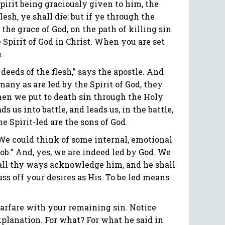
 Spirit being graciously given to him, the
lesh, ye shall die: but if ye through the
 the grace of God, on the path of killing sin
 Spirit of God in Christ. When you are set
.
 deeds of the flesh,” says the apostle. And
many as are led by the Spirit of God, they
When we put to death sin through the Holy
ds us into battle, and leads us, in the battle,
e Spirit-led are the sons of God.
 We could think of some internal, emotional
job.” And, yes, we are indeed led by God. We
n all thy ways acknowledge him, and he shall
ass off your desires as His. To be led means
o warfare with your remaining sin. Notice
 explanation. For what? For what he said in