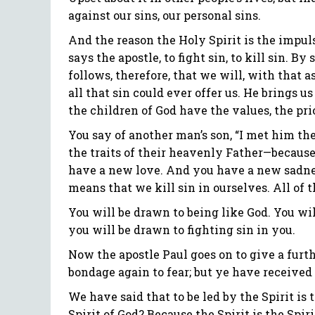
against our sins, our personal sins.
And the reason the Holy Spirit is the impulse
says the apostle, to fight sin, to kill sin. B
follows, therefore, that we will, with that a
all that sin could ever offer us. He brings u
the children of God have the values, the prio
You say of another man’s son, “I met him the 
the traits of their heavenly Father—because
have a new love. And you have a new sadness.
means that we kill sin in ourselves. All of th
You will be drawn to being like God. You will
you will be drawn to fighting sin in you.
Now the apostle Paul goes on to give a furthe
bondage again to fear; but ye have received 
We have said that to be led by the Spirit is
Spirit of God? Because the Spirit is the Spi