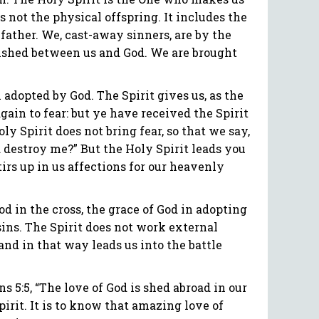
 not the physical offspring. It includes the
e father. We, cast-away sinners, are by the
blished between us and God. We are brought
adopted by God. The Spirit gives us, as the
gain to fear: but ye have received the Spirit
ly Spirit does not bring fear, so that we say,
destroy me?” But the Holy Spirit leads you
stirs up in us affections for our heavenly
d in the cross, the grace of God in adopting
 sins. The Spirit does not work external
and in that way leads us into the battle
s 5:5, “The love of God is shed abroad in our
Spirit. It is to know that amazing love of