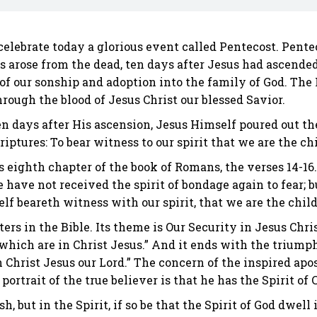
lebrate today a glorious event called Pentecost. Penteco
us arose from the dead, ten days after Jesus had ascende
of our sonship and adoption into the family of God. The 
rough the blood of Jesus Christ our blessed Savior.
, ten days after His ascension, Jesus Himself poured out 
iptures: To bear witness to our spirit that we are the ch
 eighth chapter of the book of Romans, the verses 14-16.
ye have not received the spirit of bondage again to fear; 
elf beareth witness with our spirit, that we are the child
rs in the Bible. Its theme is Our Security in Jesus Chris
hich are in Christ Jesus.” And it ends with the triumph
 Christ Jesus our Lord.” The concern of the inspired apos
portrait of the true believer is that he has the Spirit of
sh, but in the Spirit, if so be that the Spirit of God dwel