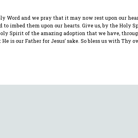
y Word and we pray that it may now rest upon our hearts
d to imbed them upon our hearts. Give us, by the Holy Spi
Holy Spirit of the amazing adoption that we have, throug
at He is our Father for Jesus’ sake. So bless us with Thy