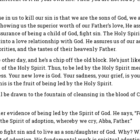
 in us to kill our sin is that we are the sons of God, we a
y showing us the superior worth of our Father’s love, He as
ssurance of being a child of God, fight sin. The Holy Spir
s into a love relationship with God. He assures us of our 
rities, and the tastes of their heavenly Father.
other day, and he’s a chip off the old block. He’s just lik
 of the Holy Spirit. Thus, to be led by the Holy Spirit 
 Your new love is God. Your sadness, your grief, is your 
is is the fruit of being led by the Holy Spirit.
 be drawn to the fountain of cleansing in the blood of Ch
r evidence of being led by the Spirit of God. He says, “F
the Spirit of adoption, whereby we cry, Abba, Father.”
 to fight sin and to live as a son/daughter of God. Why? 
rit of adoption. His fundamental work is spiritual adopt