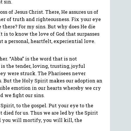
t sin.
ss of Jesus Christ. There, He assures us of
ner of truth and righteousness. Fix your eye
ie there? For my sins. But why does He die
 It is to know the love of God that surpasses
t a personal, heartfelt, experiential love.
er. “Abba” is the word that is not
is the tender, loving, trusting, joyful
 they were struck. The Pharisees never
es. But the Holy Spirit makes our adoption an
ssible emotion in our hearts whereby we cry
d we fight our sins.
pirit, to the gospel. Put your eye to the
died for us. Thus we are led by the Spirit
you will mortify, you will kill, the