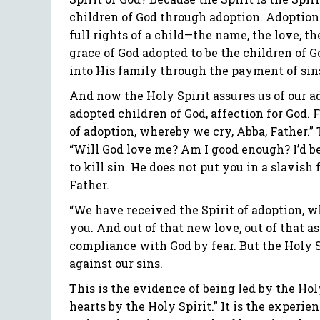
children of God through adoption. Adoption 
full rights of a child—the name, the love, th
grace of God adopted to be the children of G
into His family through the payment of sins
And now the Holy Spirit assures us of our a
adopted children of God, affection for God. F
of adoption, whereby we cry, Abba, Father.” T
“Will God love me? Am I good enough? I’d b
to kill sin. He does not put you in a slavish 
Father.
“We have received the Spirit of adoption, wh
you. And out of that new love, out of that a
compliance with God by fear. But the Holy Sp
against our sins.
This is the evidence of being led by the Hol
hearts by the Holy Spirit.” It is the experien